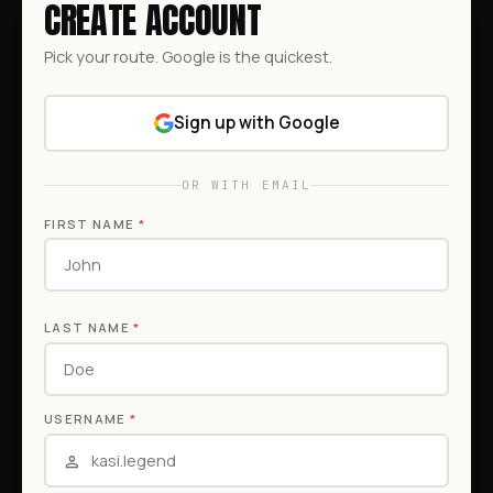
CREATE ACCOUNT
Pick your route. Google is the quickest.
Sign up with Google
OR WITH EMAIL
FIRST NAME
*
LAST NAME
*
USERNAME
*