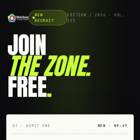
NEW
EDITION / 2026 · VOL.
RECRUIT
III
JOIN
THE ZONE
.
FREE
.
DZ · ADMIT ONE
NEW · 09:47