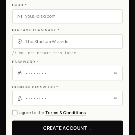
EMAIL
*
FANTASY TEAM NAME
*
// you can rename this later
PASSWORD
*
CONFIRM PASSWORD
*
I agree to the
Terms & Conditions
CREATE ACCOUNT
→