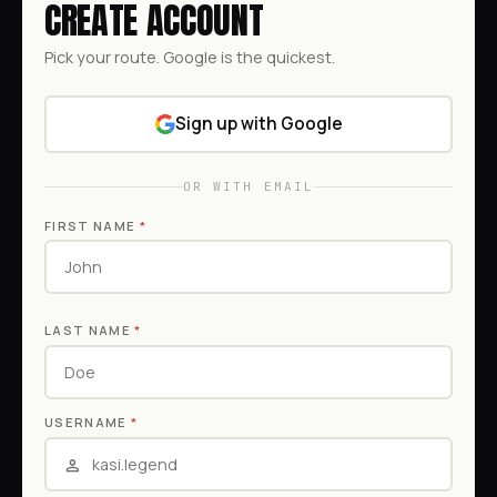
CREATE ACCOUNT
Pick your route. Google is the quickest.
Sign up with Google
OR WITH EMAIL
FIRST NAME
*
LAST NAME
*
USERNAME
*