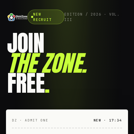
NEW
EDITION / 2026 · VOL.
RECRUIT
III
JOIN
THE ZONE
.
FREE
.
DZ · ADMIT ONE
NEW · 17:34