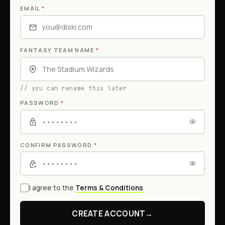
EMAIL
*
FANTASY TEAM NAME
*
// you can rename this later
PASSWORD
*
CONFIRM PASSWORD
*
I agree to the
Terms & Conditions
CREATE ACCOUNT
→