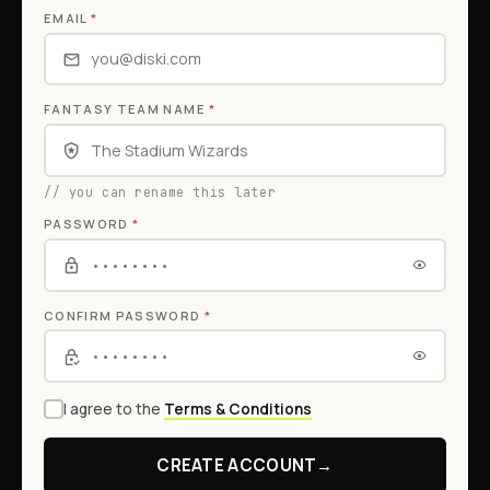
EMAIL
*
FANTASY TEAM NAME
*
// you can rename this later
PASSWORD
*
CONFIRM PASSWORD
*
I agree to the
Terms & Conditions
CREATE ACCOUNT
→