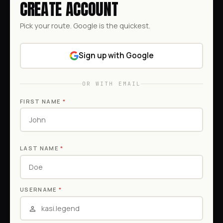
CREATE ACCOUNT
Pick your route. Google is the quickest.
Sign up with Google
OR WITH EMAIL
FIRST NAME
*
LAST NAME
*
USERNAME
*