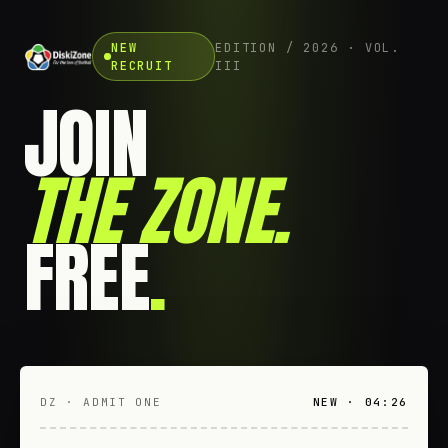
NEW
EDITION / 2026 · VOL.
RECRUIT
III
JOIN
THE ZONE
.
FREE
.
DZ · ADMIT ONE
NEW · 04:26