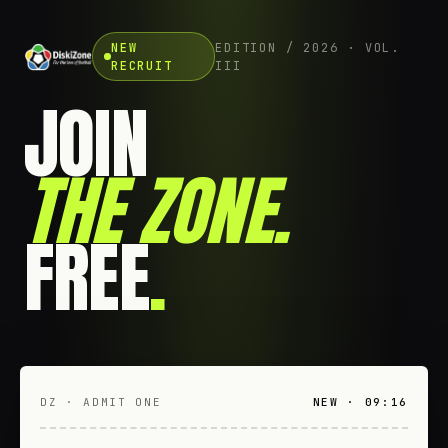
NEW
EDITION / 2026 · VOL.
RECRUIT
III
JOIN
THE ZONE
.
FREE
.
DZ · ADMIT ONE
NEW · 09:16