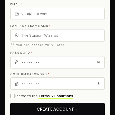
EMAIL
*
FANTASY TEAM NAME
*
// you can rename this later
PASSWORD
*
CONFIRM PASSWORD
*
I agree to the
Terms & Conditions
CREATE ACCOUNT
→