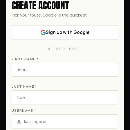
CREATE ACCOUNT
Pick your route. Google is the quickest.
Sign up with Google
OR WITH EMAIL
FIRST NAME
*
LAST NAME
*
USERNAME
*