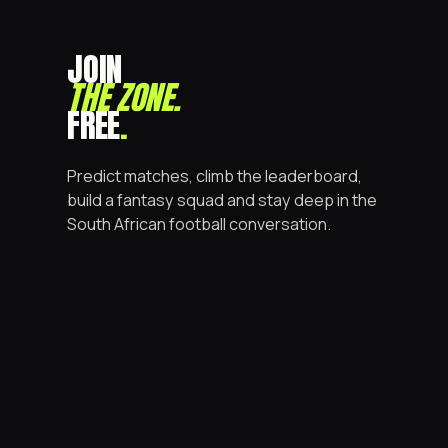
JOIN
THE ZONE
.
FREE
.
Predict matches, climb the leaderboard,
build a fantasy squad and stay deep in the
South African football conversation.