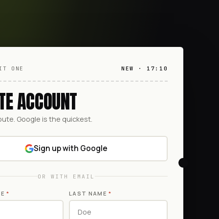
IT ONE
NEW · 17:10
TE ACCOUNT
oute. Google is the quickest.
Sign up with Google
OR WITH EMAIL
ME
*
LAST NAME
*