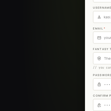
USERNAM
EMAIL
*
FANTASY 
// you ca
PASSWOR
CONFIRM