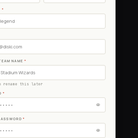
E
*
TEAM NAME
*
n rename this later
D
*
 PASSWORD
*