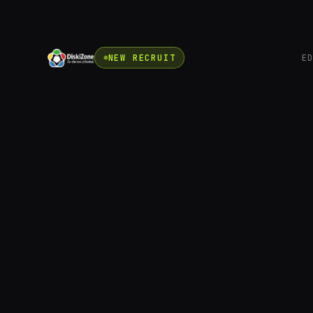
NEW RECRUIT
E