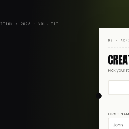
DITION / 2026 · VOL. III
DZ · ADM
CREA
Pick your r
FIRST NA