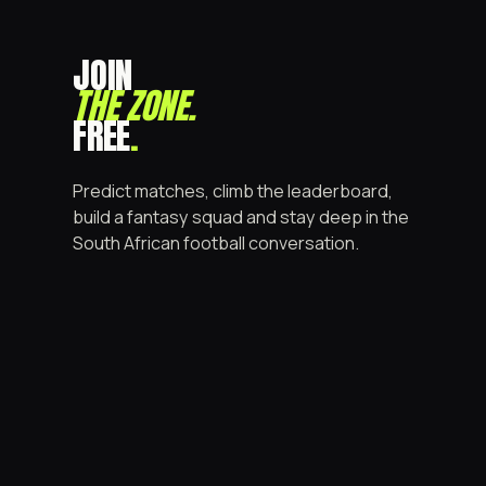
JOIN
THE ZONE
.
FREE
.
Predict matches, climb the leaderboard,
build a fantasy squad and stay deep in the
South African football conversation.