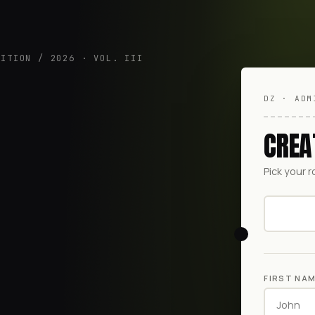
DITION / 2026 · VOL. III
DZ · ADM
CREA
Pick your r
FIRST NA