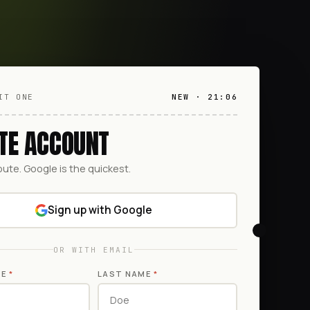
IT ONE
NEW · 21:06
TE ACCOUNT
oute. Google is the quickest.
Sign up with Google
OR WITH EMAIL
ME
*
LAST NAME
*