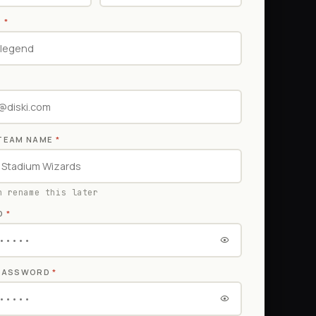
E
*
TEAM NAME
*
n rename this later
D
*
 PASSWORD
*