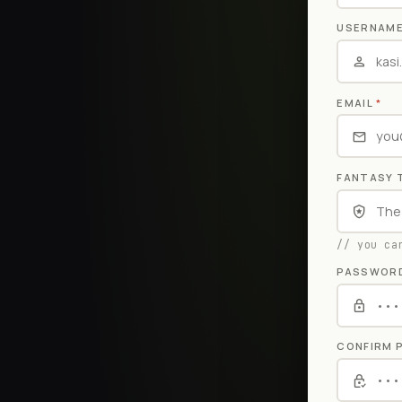
USERNAM
EMAIL
*
FANTASY 
// you ca
PASSWOR
CONFIRM