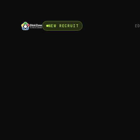
NEW RECRUIT
E