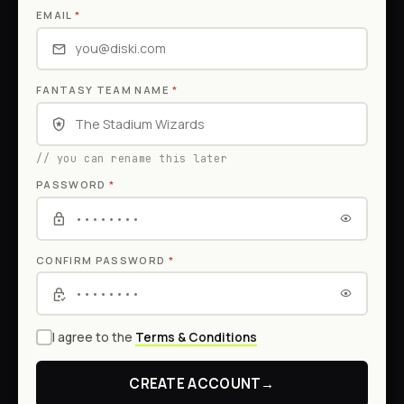
EMAIL
*
FANTASY TEAM NAME
*
// you can rename this later
PASSWORD
*
CONFIRM PASSWORD
*
I agree to the
Terms & Conditions
CREATE ACCOUNT
→