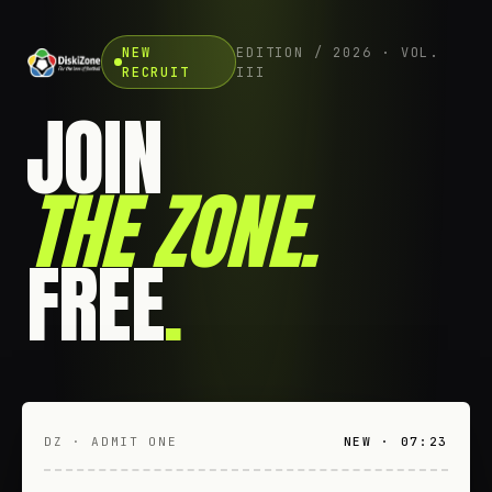
NEW
EDITION / 2026 · VOL.
RECRUIT
III
JOIN
THE ZONE
.
FREE
.
DZ · ADMIT ONE
NEW · 07:23