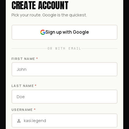
CREATE ACCOUNT
Pick your route. Google is the quickest.
Sign up with Google
OR WITH EMAIL
FIRST NAME
*
LAST NAME
*
USERNAME
*