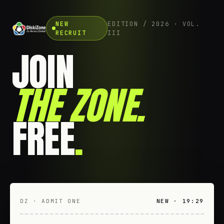
NEW
EDITION / 2026 · VOL.
RECRUIT
III
JOIN
THE ZONE
.
FREE
.
DZ · ADMIT ONE
NEW · 19:29