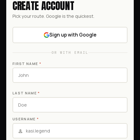
CREATE ACCOUNT
Pick your route. Google is the quickest.
Sign up with Google
OR WITH EMAIL
FIRST NAME
*
LAST NAME
*
USERNAME
*