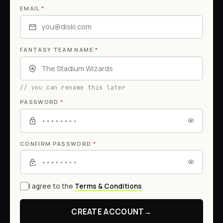
EMAIL
*
FANTASY TEAM NAME
*
// you can rename this later
PASSWORD
*
CONFIRM PASSWORD
*
I agree to the
Terms & Conditions
CREATE ACCOUNT
→