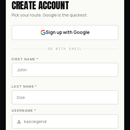
CREATE ACCOUNT
Pick your route. Google is the quickest.
Sign up with Google
OR WITH EMAIL
FIRST NAME
*
LAST NAME
*
USERNAME
*