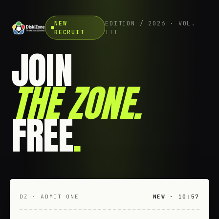
NEW
EDITION / 2026 · VOL.
RECRUIT
III
JOIN
THE ZONE
.
FREE
.
DZ · ADMIT ONE
NEW · 10:57