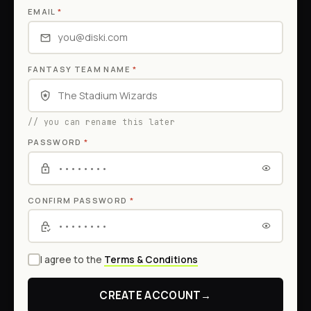
EMAIL
*
FANTASY TEAM NAME
*
// you can rename this later
PASSWORD
*
CONFIRM PASSWORD
*
I agree to the
Terms & Conditions
CREATE ACCOUNT
→