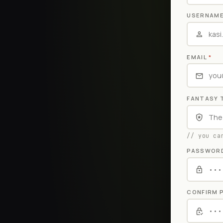
USERNAM
EMAIL
*
FANTASY 
// you ca
PASSWOR
CONFIRM