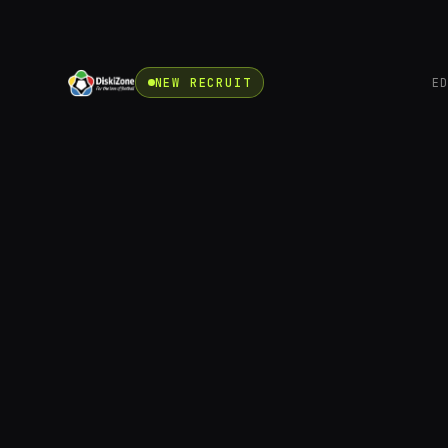
NEW RECRUIT
E