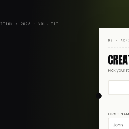
DITION / 2026 · VOL. III
DZ · ADM
CREA
Pick your r
FIRST NA