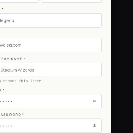
E
*
TEAM NAME
*
n rename this later
D
*
 PASSWORD
*