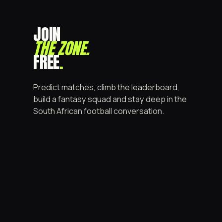
JOIN
THE ZONE
.
FREE
.
Predict matches, climb the leaderboard,
build a fantasy squad and stay deep in the
South African football conversation.