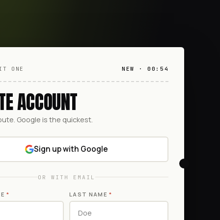
IT ONE
NEW · 00:54
TE ACCOUNT
oute. Google is the quickest.
Sign up with Google
OR WITH EMAIL
ME
*
LAST NAME
*