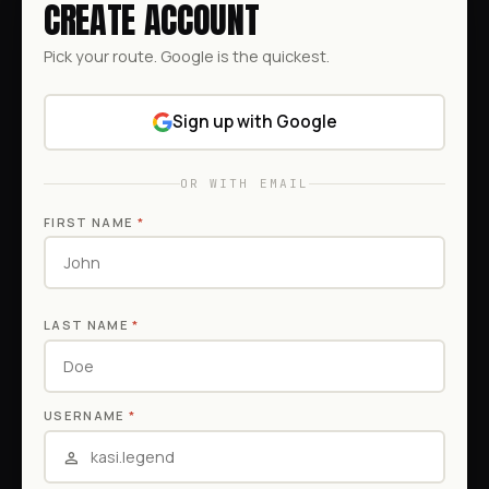
CREATE ACCOUNT
Pick your route. Google is the quickest.
Sign up with Google
OR WITH EMAIL
FIRST NAME
*
LAST NAME
*
USERNAME
*