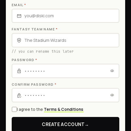
EMAIL
*
FANTASY TEAM NAME
*
// you can rename this later
PASSWORD
*
CONFIRM PASSWORD
*
I agree to the
Terms & Conditions
CREATE ACCOUNT
→