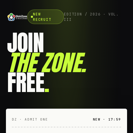
NEW
EDITION / 2026 · VOL.
RECRUIT
III
JOIN
THE ZONE
.
FREE
.
DZ · ADMIT ONE
NEW · 17:59