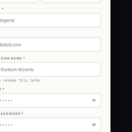
E
*
TEAM NAME
*
n rename this later
D
*
 PASSWORD
*