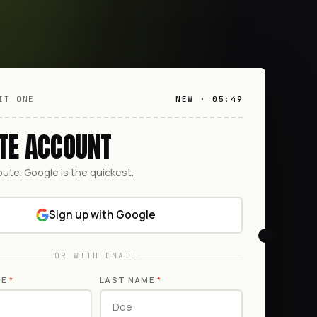
IT ONE
NEW · 05:49
TE ACCOUNT
oute. Google is the quickest.
Sign up with Google
OR WITH EMAIL
ME
*
LAST NAME
*