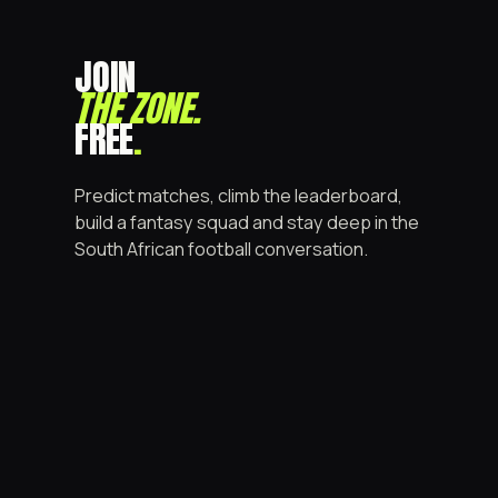
JOIN
THE ZONE
.
FREE
.
Predict matches, climb the leaderboard,
build a fantasy squad and stay deep in the
South African football conversation.