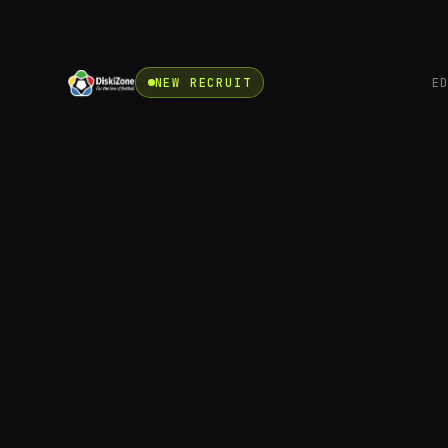
NEW RECRUIT
E