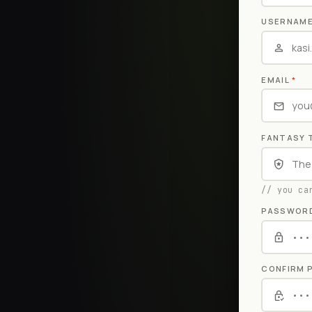
USERNAM
EMAIL
*
FANTASY 
// you ca
PASSWOR
CONFIRM