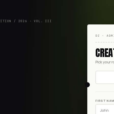
DITION / 2026 · VOL. III
DZ · ADM
CREA
Pick your r
FIRST NA