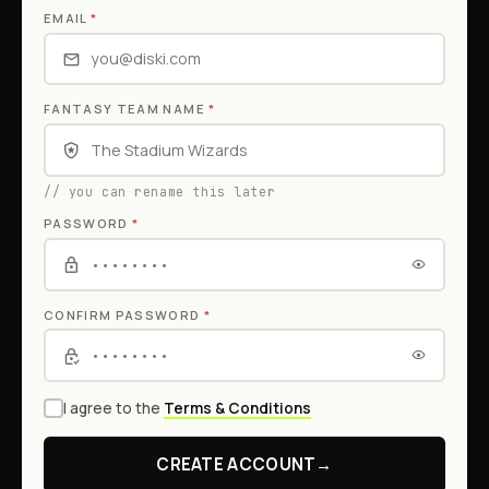
EMAIL
*
FANTASY TEAM NAME
*
// you can rename this later
PASSWORD
*
CONFIRM PASSWORD
*
I agree to the
Terms & Conditions
CREATE ACCOUNT
→