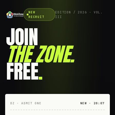
NEW
EDITION / 2026 · VOL.
RECRUIT
III
JOIN
THE ZONE
.
FREE
.
DZ · ADMIT ONE
NEW · 20:07