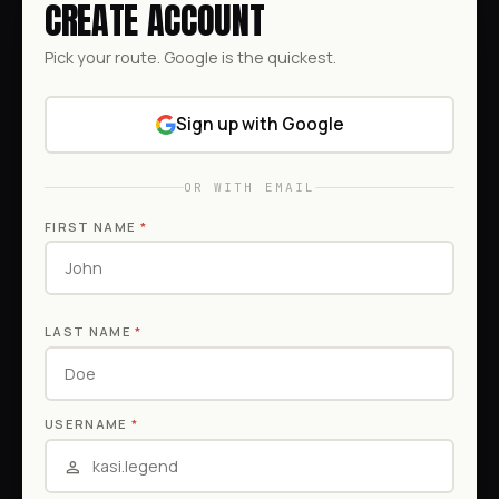
CREATE ACCOUNT
Pick your route. Google is the quickest.
Sign up with Google
OR WITH EMAIL
FIRST NAME
*
LAST NAME
*
USERNAME
*