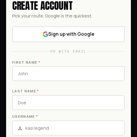
CREATE ACCOUNT
Pick your route. Google is the quickest.
Sign up with Google
OR WITH EMAIL
FIRST NAME
*
LAST NAME
*
USERNAME
*