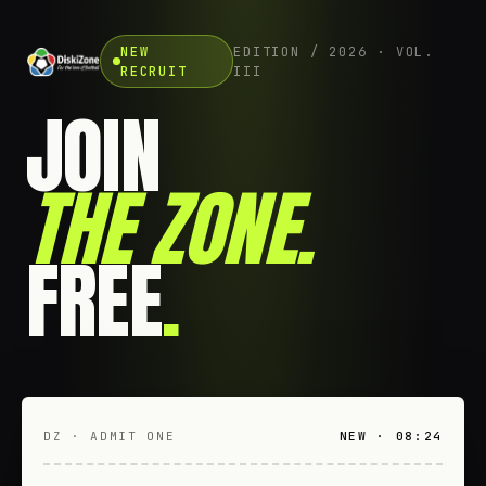
NEW
EDITION / 2026 · VOL.
RECRUIT
III
JOIN
THE ZONE
.
FREE
.
DZ · ADMIT ONE
NEW · 08:24