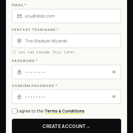
EMAIL
*
FANTASY TEAM NAME
*
// you can rename this later
PASSWORD
*
CONFIRM PASSWORD
*
I agree to the
Terms & Conditions
CREATE ACCOUNT
→