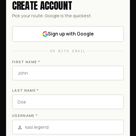
CREATE ACCOUNT
Pick your route. Google is the quickest.
Sign up with Google
OR WITH EMAIL
FIRST NAME
*
LAST NAME
*
USERNAME
*