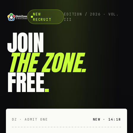
NEW
EDITION / 2026 · VOL.
RECRUIT
III
JOIN
THE ZONE
.
FREE
.
DZ · ADMIT ONE
NEW · 14:18