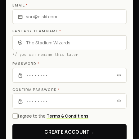
EMAIL
*
FANTASY TEAM NAME
*
// you can rename this later
PASSWORD
*
CONFIRM PASSWORD
*
I agree to the
Terms & Conditions
CREATE ACCOUNT
→