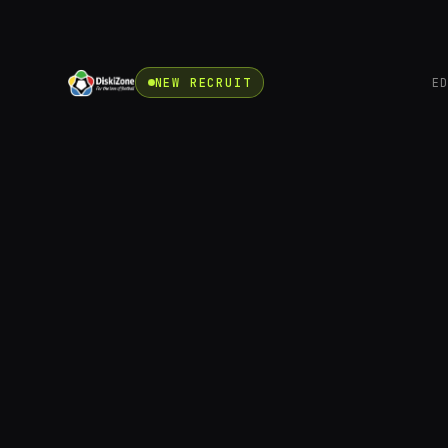
NEW RECRUIT
E