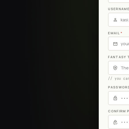
USERNAM
EMAIL
*
FANTASY 
// you ca
PASSWOR
CONFIRM