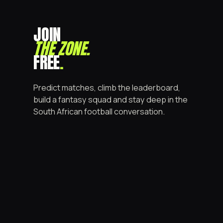
JOIN
THE ZONE
.
FREE
.
Predict matches, climb the leaderboard,
build a fantasy squad and stay deep in the
South African football conversation.