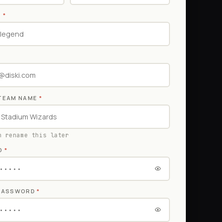
E
*
TEAM NAME
*
n rename this later
D
*
 PASSWORD
*