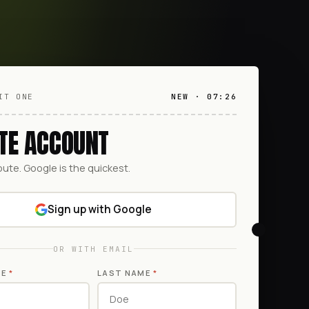
IT ONE
NEW · 07:26
TE ACCOUNT
oute. Google is the quickest.
Sign up with Google
OR WITH EMAIL
ME
*
LAST NAME
*