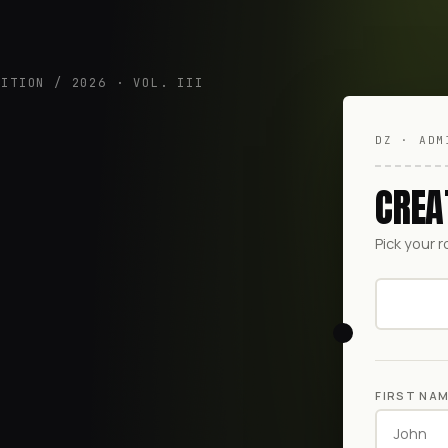
DITION / 2026 · VOL. III
DZ · ADM
CREA
Pick your r
FIRST NA