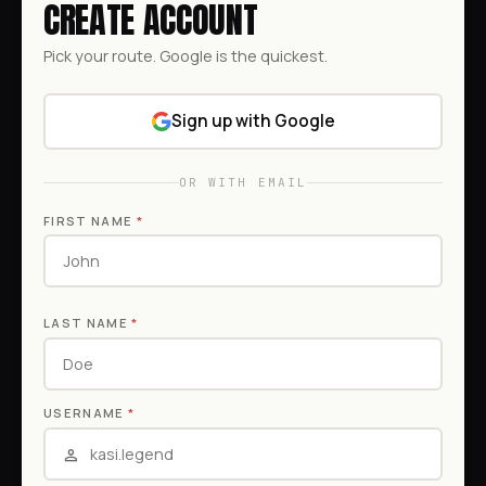
CREATE ACCOUNT
Pick your route. Google is the quickest.
Sign up with Google
OR WITH EMAIL
FIRST NAME
*
LAST NAME
*
USERNAME
*