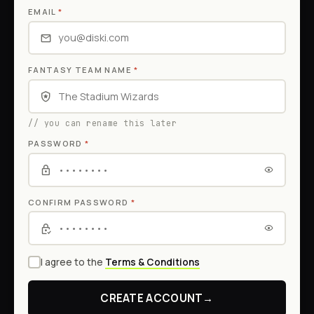
EMAIL
*
FANTASY TEAM NAME
*
// you can rename this later
PASSWORD
*
CONFIRM PASSWORD
*
I agree to the
Terms & Conditions
CREATE ACCOUNT
→