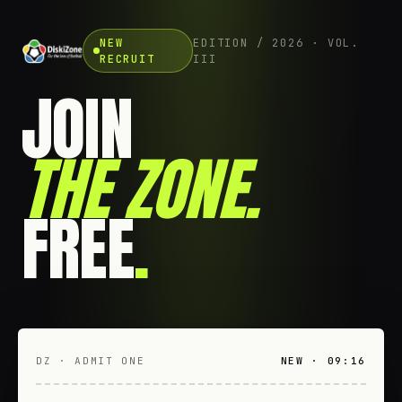
NEW
EDITION / 2026 · VOL.
RECRUIT
III
JOIN
THE ZONE
.
FREE
.
DZ · ADMIT ONE
NEW · 09:16