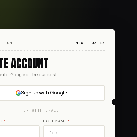
IT ONE
NEW · 03:14
TE ACCOUNT
oute. Google is the quickest.
Sign up with Google
OR WITH EMAIL
ME
*
LAST NAME
*