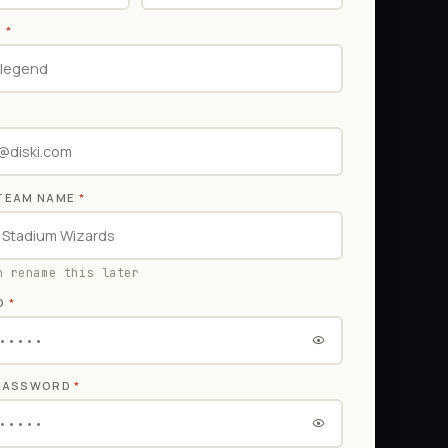
E
*
TEAM NAME
*
n rename this later
D
*
 PASSWORD
*