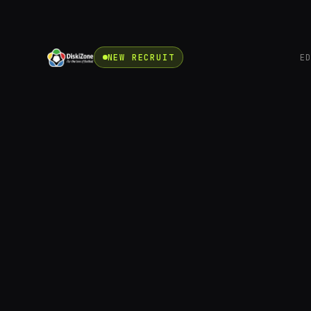
NEW RECRUIT
E