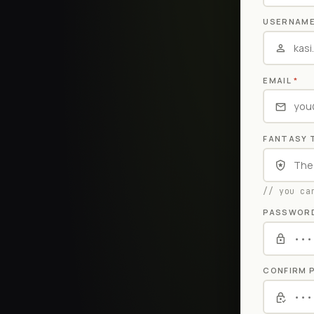
USERNAM
EMAIL
*
FANTASY 
// you ca
PASSWOR
CONFIRM