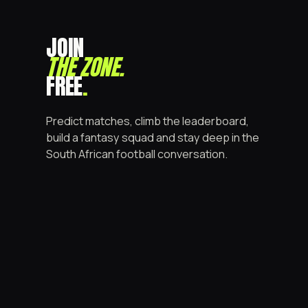
JOIN
THE ZONE
.
FREE
.
Predict matches, climb the leaderboard,
build a fantasy squad and stay deep in the
South African football conversation.