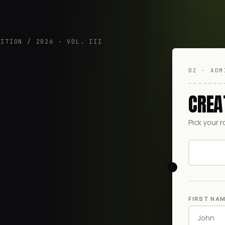
DITION / 2026 · VOL. III
DZ · ADM
CREA
Pick your r
FIRST NA