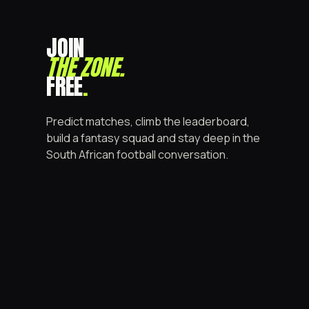
JOIN
THE ZONE
.
FREE
.
Predict matches, climb the leaderboard,
build a fantasy squad and stay deep in the
South African football conversation.