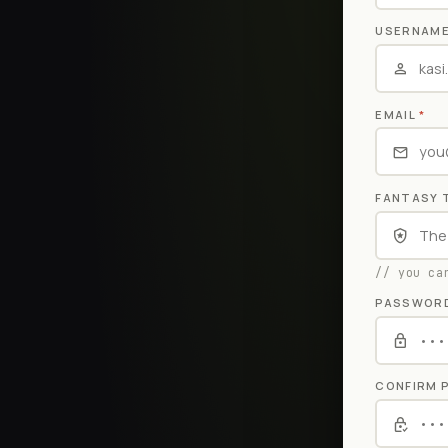
USERNAM
EMAIL
*
FANTASY 
// you ca
PASSWOR
CONFIRM