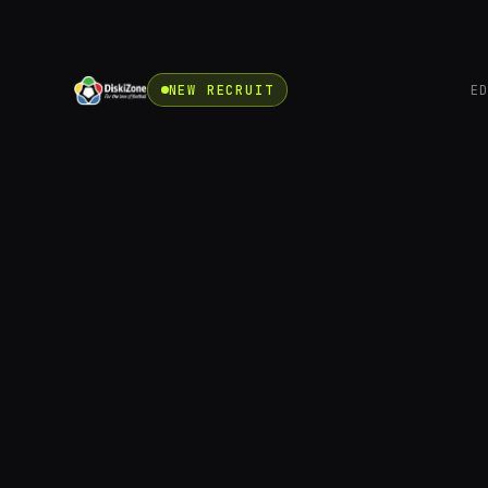
NEW RECRUIT
E