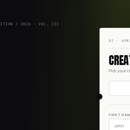
DITION / 2026 · VOL. III
DZ · ADM
CREA
Pick your r
FIRST NA