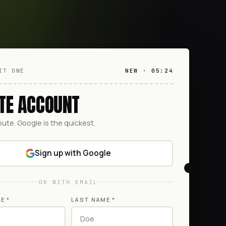
IT ONE
NEW · 05:24
TE ACCOUNT
oute. Google is the quickest.
Sign up with Google
OR WITH EMAIL
ME
*
LAST NAME
*