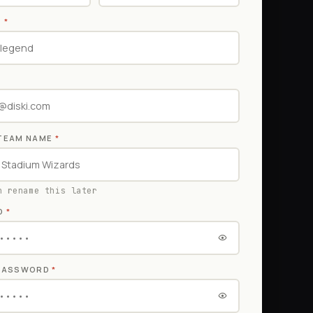
E
*
TEAM NAME
*
n rename this later
D
*
 PASSWORD
*