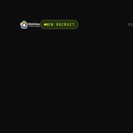
NEW RECRUIT
E