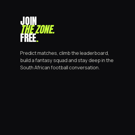
JOIN
THE ZONE
.
FREE
.
Predict matches, climb the leaderboard,
build a fantasy squad and stay deep in the
South African football conversation.