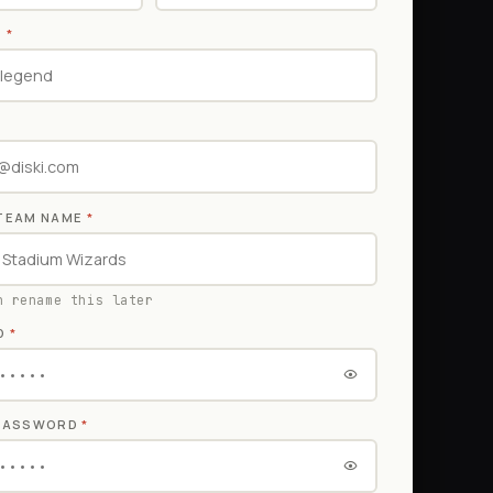
E
*
TEAM NAME
*
n rename this later
D
*
 PASSWORD
*