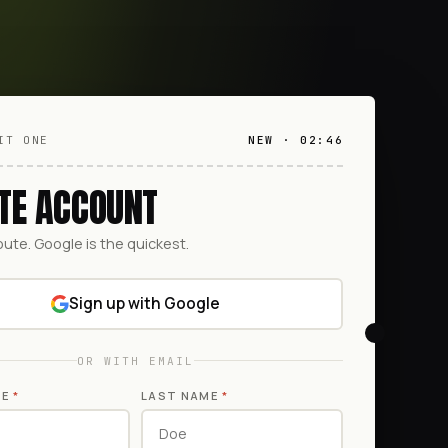
IT ONE
NEW · 02:46
TE ACCOUNT
oute. Google is the quickest.
Sign up with Google
OR WITH EMAIL
ME
*
LAST NAME
*