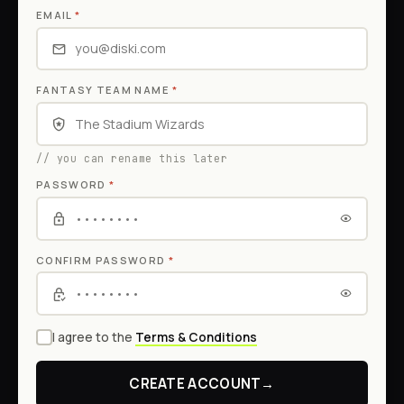
EMAIL
*
FANTASY TEAM NAME
*
// you can rename this later
PASSWORD
*
CONFIRM PASSWORD
*
I agree to the
Terms & Conditions
CREATE ACCOUNT
→