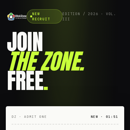
NEW
EDITION / 2026 · VOL.
RECRUIT
III
JOIN
THE ZONE
.
FREE
.
DZ · ADMIT ONE
NEW · 01:51