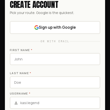
CREATE ACCOUNT
Pick your route. Google is the quickest.
Sign up with Google
OR WITH EMAIL
FIRST NAME
*
LAST NAME
*
USERNAME
*