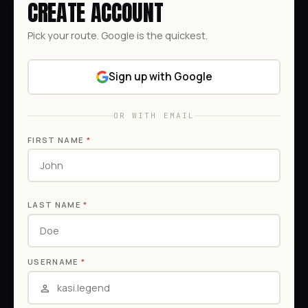
CREATE ACCOUNT
Pick your route. Google is the quickest.
Sign up with Google
OR WITH EMAIL
FIRST NAME
*
LAST NAME
*
USERNAME
*