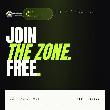
NEW
EDITION / 2026 · VOL.
RECRUIT
III
JOIN
THE ZONE
.
FREE
.
DZ · ADMIT ONE
NEW · 07:11