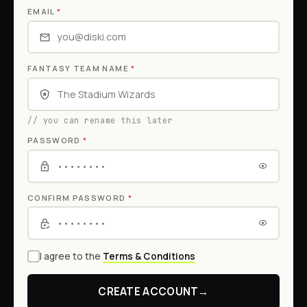
EMAIL
*
FANTASY TEAM NAME
*
// you can rename this later
PASSWORD
*
CONFIRM PASSWORD
*
I agree to the
Terms & Conditions
CREATE ACCOUNT
→