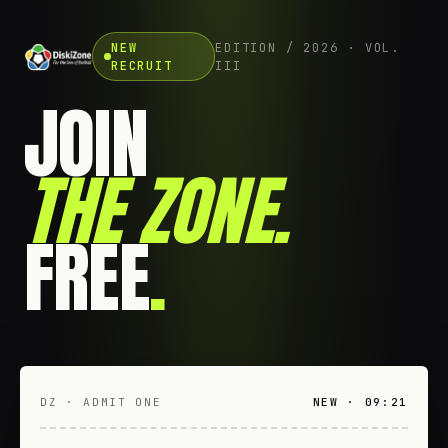
NEW
EDITION / 2026 · VOL.
RECRUIT
III
JOIN
THE ZONE
.
FREE
.
DZ · ADMIT ONE
NEW · 09:21