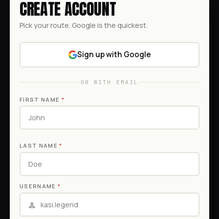
CREATE ACCOUNT
Pick your route. Google is the quickest.
Sign up with Google
OR WITH EMAIL
FIRST NAME
*
LAST NAME
*
USERNAME
*