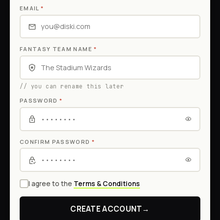
EMAIL
*
FANTASY TEAM NAME
*
// you can rename this later
PASSWORD
*
CONFIRM PASSWORD
*
I agree to the
Terms & Conditions
CREATE ACCOUNT
→