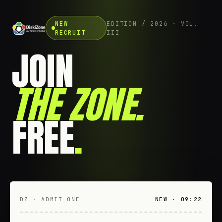
NEW
EDITION / 2026 · VOL.
RECRUIT
III
JOIN
THE ZONE
.
FREE
.
DZ · ADMIT ONE
NEW · 09:22