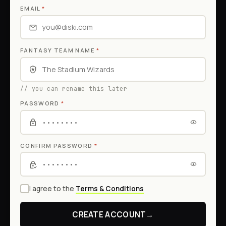
EMAIL
*
FANTASY TEAM NAME
*
// you can rename this later
PASSWORD
*
CONFIRM PASSWORD
*
I agree to the
Terms & Conditions
CREATE ACCOUNT
→