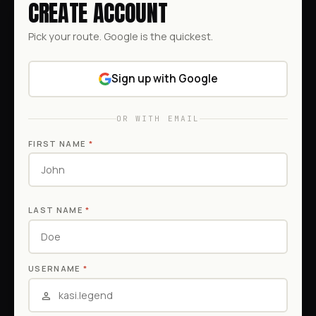
CREATE ACCOUNT
Pick your route. Google is the quickest.
Sign up with Google
OR WITH EMAIL
FIRST NAME
*
LAST NAME
*
USERNAME
*