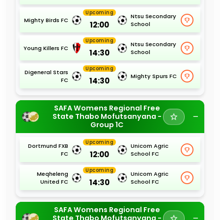
Upcoming
Ntsu Secondary
Mighty Birds FC
12:00
School
Upcoming
Ntsu Secondary
Young Killers FC
14:30
School
Upcoming
Digeneral Stars
Mighty Spurs FC
14:30
FC
SAFA Womens Regional Free
State Thabo Mofutsanyana -
Group 1C
Upcoming
Dortmund FXB
Unicom Agric
12:00
FC
School FC
Upcoming
Meqheleng
Unicom Agric
14:30
United FC
School FC
SAFA Womens Regional Free
State Thabo Mofutsanyana -