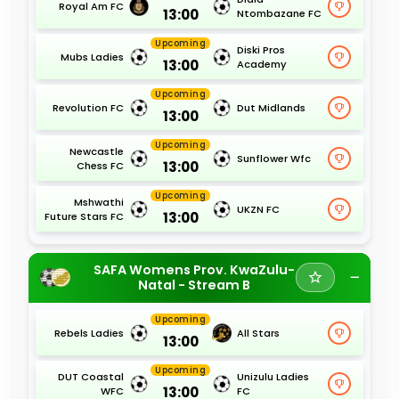
Royal Am FC
13:00
Ntombazane FC
Upcoming
Diski Pros
Mubs Ladies
13:00
Academy
Upcoming
Revolution FC
Dut Midlands
13:00
Upcoming
Newcastle
Sunflower Wfc
13:00
Chess FC
Upcoming
Mshwathi
UKZN FC
13:00
Future Stars FC
SAFA Womens Prov. KwaZulu-
Natal - Stream B
Upcoming
Rebels Ladies
All Stars
13:00
Upcoming
DUT Coastal
Unizulu Ladies
13:00
WFC
FC