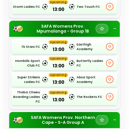
Upcoming
Storm Ladies FC
Two Touch FC
13:00
SAFA Womens Prov.
Mpumalanga - Group 1B
Upcoming
Easthigh
Tk Stars FC
13:00
Academy
Upcoming
Hornbills Sport
Butterfly Ladies
13:00
Club FC
FC
Upcoming
Super Strikers
Absa Sport
13:00
Ladies FC
Academy
Thaba Chweu
Upcoming
Boarding Ladies
The Rockets FC
13:00
FC
SAFA Womens Prov. Northern
Cape - S-A Group A