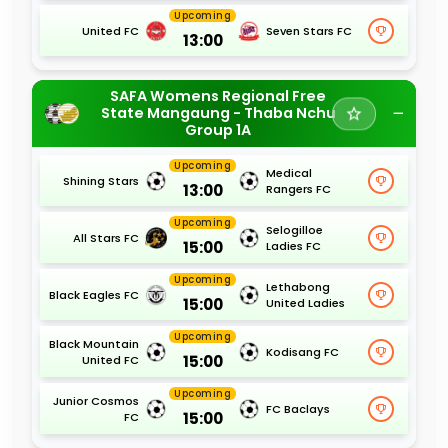
Upcoming
United FC
Seven Stars FC
13:00
SAFA Womens Regional Free
State Mangaung - Thaba Nchu
Group 1A
Upcoming
Medical
Shining Stars
13:00
Rangers FC
Upcoming
Selogilloe
All Stars FC
15:00
Ladies FC
Upcoming
Lethabong
Black Eagles FC
15:00
United Ladies
Upcoming
Black Mountain
Kodisang FC
15:00
United FC
Upcoming
Junior Cosmos
FC Baclays
15:00
FC