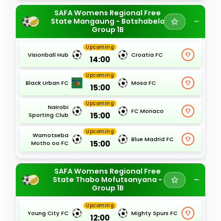
SAFA Womens Regional Free
State Mangaung - Botshabelo
Group 1B
Upcoming
Visionball Hub
Croatia FC
14:00
Upcoming
Black Urban FC
Mosa FC
15:00
Upcoming
Nairobi
FC Monaco
15:00
Sporting Club
Upcoming
Wamotseba
Blue Madrid FC
15:00
Motho oo FC
SAFA Womens Regional Free
State Thabo Mofutsanyana -
Group 1B
Upcoming
Young City FC
Mighty Spurs FC
12:00