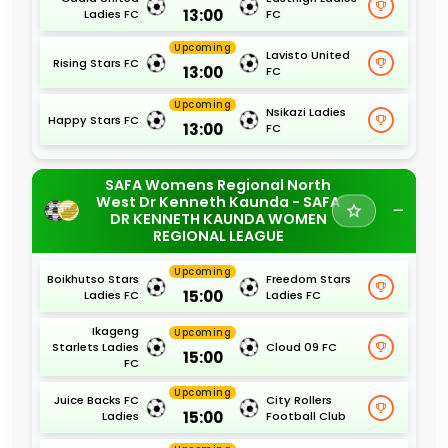
13:00
Ladies FC
FC
Upcoming
Lavisto United
Rising Stars FC
13:00
FC
Upcoming
Nsikazi Ladies
Happy Stars FC
13:00
FC
SAFA Womens Regional North
West Dr Kenneth Kaunda - SAFA
DR KENNETH KAUNDA WOMEN
REGIONAL LEAGUE
Upcoming
Boikhutso Stars
Freedom Stars
15:00
Ladies FC
Ladies FC
Ikageng
Upcoming
Starlets Ladies
Cloud 09 FC
15:00
FC
Upcoming
Juice Backs FC
City Rollers
15:00
Ladies
Football Club