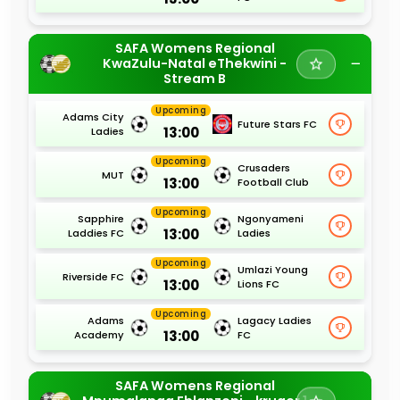
SAFA Womens Regional
KwaZulu-Natal eThekwini -
Stream B
Upcoming
Adams City
Future Stars FC
13:00
Ladies
Upcoming
Crusaders
MUT
13:00
Football Club
Upcoming
Sapphire
Ngonyameni
13:00
Laddies FC
Ladies
Upcoming
Umlazi Young
Riverside FC
13:00
Lions FC
Upcoming
Adams
Lagacy Ladies
13:00
Academy
FC
SAFA Womens Regional