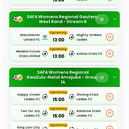
SAFA Womens Regional Gauteng
West Rand - Stream B
Upcoming
Manchester
Mighty Strikers
13:00
United FC
Ladies
Upcoming
Wedela Future
Kokosi Stars FC
13:00
Stars United
SAFA Womens Regional
KwaZulu-Natal Amajuba - Group
1A
Upcoming
Happy Crown
Shining Stars
15:00
Ladies FC
Ladies FC
Upcoming
Two for Joy
Rainbow Stars
15:00
Ladies FC
Ladies FC
Upcoming
King Lion City