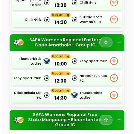
Chilli Girls
12:30
Ladies
Upcoming
Buffalo Stars
Chilli Girls
14:30
Woman's FC
SAFA Womens Regional Eastern
Cape Amathole - Group 1C
Upcoming
Thunderbirds
Zeny Sport Club
10:00
Ladies
Upcoming
Ndabankulu Sss
Zeny Sport Club
12:30
FC
Upcoming
Ndabankulu Sss
Thunderbirds
14:30
FC
Ladies
SAFA Womens Regional Free
State Mangaung - Bloemfontein
Group 1C