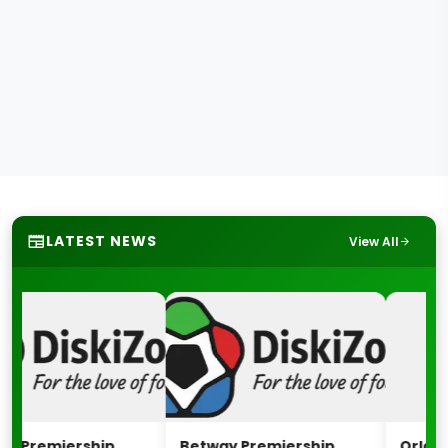
LATEST NEWS
View All
Premiership
Betway Premiership
Orlando P