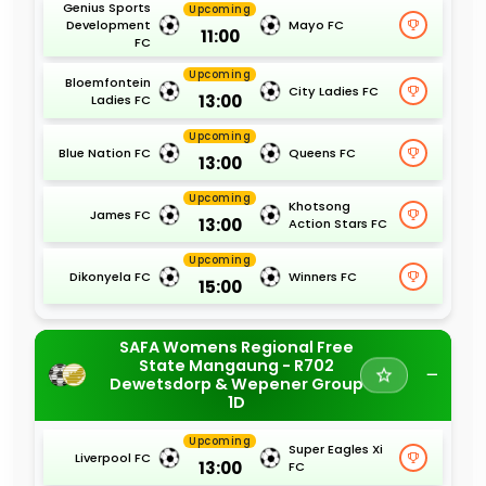
Genius Sports
Upcoming
Development
Mayo FC
11:00
FC
Upcoming
Bloemfontein
City Ladies FC
13:00
Ladies FC
Upcoming
Blue Nation FC
Queens FC
13:00
Upcoming
Khotsong
James FC
13:00
Action Stars FC
Upcoming
Dikonyela FC
Winners FC
15:00
SAFA Womens Regional Free
State Mangaung - R702
Dewetsdorp & Wepener Group
1D
Upcoming
Super Eagles Xi
Liverpool FC
13:00
FC