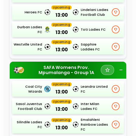
Upcoming
Lindelani Ladies
Heroes FC
13:00
Football Club
Upcoming
Durban Ladies
Toti Ladies FC
13:00
FC
Upcoming
Westville United
Sapphire
13:00
FC
Laddies FC
SAFA Womens Prov.
Mpumalanga - Group 1A
Upcoming
Coal City
Leandra United
13:00
Wizards
FC
Upcoming
Sasol Juventus
Inter Milan
13:00
Football Club
Ladies FC
Emalahleni
Upcoming
Silindile Ladies
Rainbow Ladies
13:00
FC
FC