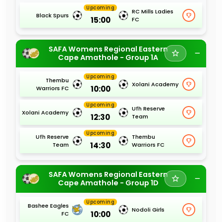
Upcoming
RC Mills Ladies
Black Spurs
15:00
FC
SAFA Womens Regional Eastern
Cape Amathole - Group 1A
Upcoming
Thembu
Xolani Academy
10:00
Warriors FC
Upcoming
Ufh Reserve
Xolani Academy
12:30
Team
Upcoming
Ufh Reserve
Thembu
14:30
Team
Warriors FC
SAFA Womens Regional Eastern
Cape Amathole - Group 1D
Upcoming
Bashee Eagles
Nodoli Girls
10:00
FC