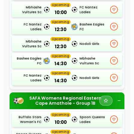
Upcoming
Mbhashe
FC Nantez
10:00
Vultures Sc
Ladies
Upcoming
FC Nantez
Bashee Eagles
12:30
Ladies
FC
Upcoming
Mbhashe
Nodoli Girls
12:30
Vultures Sc
Upcoming
Bashee Eagles
Mbhashe
14:30
FC
Vultures Sc
Upcoming
FC Nantez
Nodoli Girls
14:30
Ladies
SAFA Womens Regional Eastern
Cape Amathole - Group 1B
Upcoming
Buffalo Stars
Spoon Queens
10:00
Woman's FC
Ladies
Upcoming
Spoon Queens