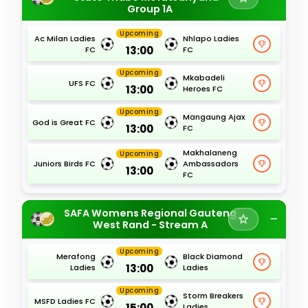
Group 1A
Upcoming
Ac Milan Ladies
Nhlapo Ladies
13:00
FC
FC
Upcoming
Mkabadeli
UFS FC
13:00
Heroes FC
Upcoming
Mangaung Ajax
God is Great FC
13:00
FC
Makhalaneng
Upcoming
Juniors Birds FC
Ambassadors
13:00
FC
SAFA Womens Regional Gauteng
West Rand - Stream A
Upcoming
Merafong
Black Diamond
13:00
Ladies
Ladies
Upcoming
Storm Breakers
MSFD Ladies FC
15:00
Ladies