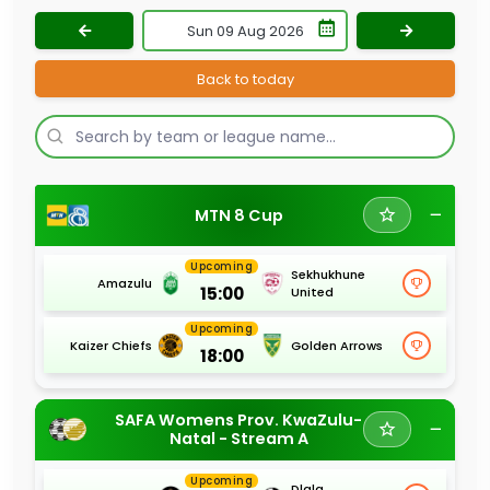
Back to today
MTN 8 Cup
Upcoming
Sekhukhune
Amazulu
15:00
United
Upcoming
Kaizer Chiefs
Golden Arrows
18:00
SAFA Womens Prov. KwaZulu-
Natal - Stream A
Upcoming
Dlala