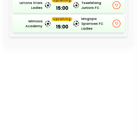
Upcoming
Letona Stars
Tswelelang
15:00
Ladies
Juniors FC
Mogopa
Upcoming
Mimosa
Sparrows FC
15:00
Academy
Ladies