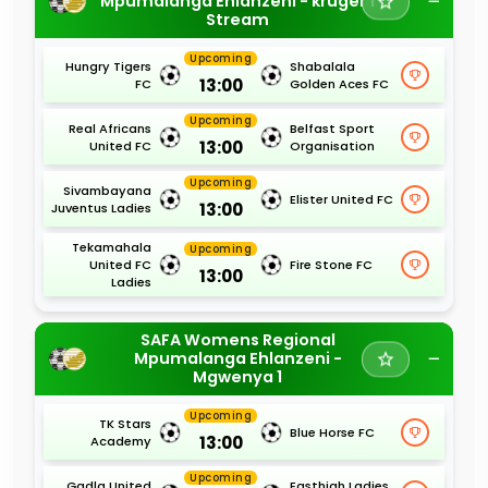
Mpumalanga Ehlanzeni - kruger 1
Stream
Upcoming
Hungry Tigers
Shabalala
13:00
FC
Golden Aces FC
Upcoming
Real Africans
Belfast Sport
13:00
United FC
Organisation
Upcoming
Sivambayana
Elister United FC
13:00
Juventus Ladies
Tekamahala
Upcoming
United FC
Fire Stone FC
13:00
Ladies
SAFA Womens Regional
Mpumalanga Ehlanzeni -
Mgwenya 1
Upcoming
TK Stars
Blue Horse FC
13:00
Academy
Upcoming
Gadla United
Easthigh Ladies