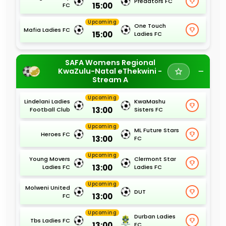
Predators FC
15:00
FC
Upcoming
One Touch
Mafia Ladies FC
15:00
Ladies FC
SAFA Womens Regional
KwaZulu-Natal eThekwini -
Stream A
Upcoming
Lindelani Ladies
KwaMashu
13:00
Football Club
Sisters FC
Upcoming
ML Future Stars
Heroes FC
13:00
FC
Upcoming
Young Movers
Clermont Star
13:00
Ladies FC
Ladies FC
Upcoming
Molweni United
DUT
13:00
FC
Upcoming
Durban Ladies
Tbs Ladies FC
13:00
FC