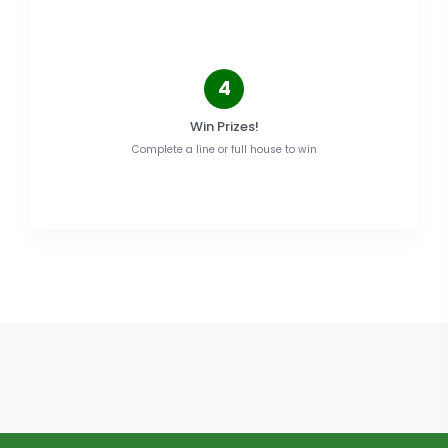
4
Win Prizes!
Complete a line or full house to win