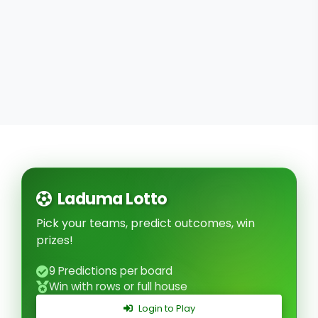
Laduma Lotto
Pick your teams, predict outcomes, win
prizes!
9 Predictions per board
Win with rows or full house
Login to Play