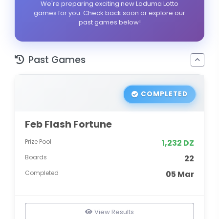
We're preparing exciting new Laduma Lotto
games for you. Check back soon or explore our
past games below!
Past Games
COMPLETED
Feb Flash Fortune
Prize Pool
1,232 DZ
Boards
22
Completed
05 Mar
View Results