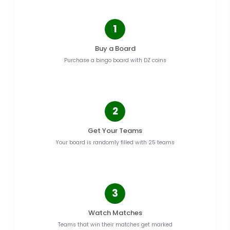
1
Buy a Board
Purchase a bingo board with DZ coins
2
Get Your Teams
Your board is randomly filled with 25 teams
3
Watch Matches
Teams that win their matches get marked