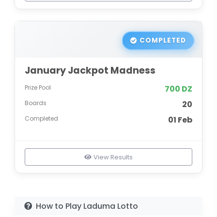
COMPLETED
January Jackpot Madness
Prize Pool
700 DZ
Boards
20
Completed
01 Feb
View Results
How to Play Laduma Lotto