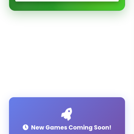
New Games Coming Soon!