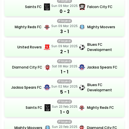
Played
Sun 09 Mar 2025
Saints FC
Falcon City FC
0 - 2
Played
Sun 09 Mar 2025
Mighty Reds FC
Mighty Moovers
3 - 1
Played
Blues FC
Sun 09 Mar 2025
United Rovers
Development
2 - 1
Played
Sat 08 Mar 2025
Diamond City FC
Jacksa Spears FC
1 - 1
Played
Blues FC
Sun 02 Mar 2025
Jacksa Spears FC
Development
5 - 1
Played
Sun 23 Feb 2025
Saints FC
Mighty Reds FC
1 - 0
Played
Sun 23 Feb 2025
Mighty Moovers
Diamond City FC