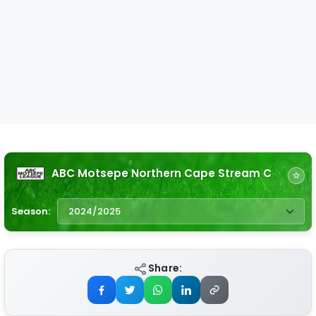
ABC Motsepe Northern Cape Stream C
Season:
Share: