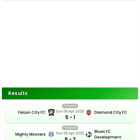
Results
Played
Sun 06 Apr 2025
Falcon City FC
Diamond City FC
5 - 1
Played
Blues FC
Sun 06 Apr 2025
Mighty Moovers
Development
6 - 2