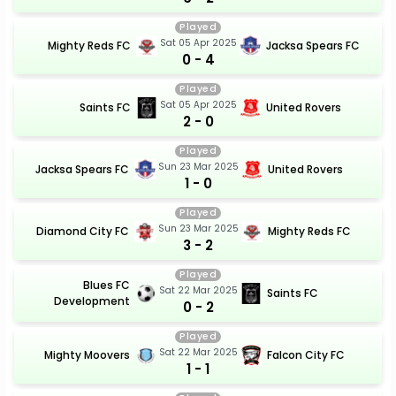
Played
Sat 05 Apr 2025
Mighty Reds FC
Jacksa Spears FC
0 - 4
Played
Sat 05 Apr 2025
Saints FC
United Rovers
2 - 0
Played
Sun 23 Mar 2025
Jacksa Spears FC
United Rovers
1 - 0
Played
Sun 23 Mar 2025
Diamond City FC
Mighty Reds FC
3 - 2
Played
Blues FC
Sat 22 Mar 2025
Saints FC
Development
0 - 2
Played
Sat 22 Mar 2025
Mighty Moovers
Falcon City FC
1 - 1