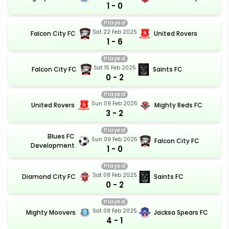
1 - 0
Played
Sat 22 Feb 2025
Falcon City FC
United Rovers
1 - 6
Played
Sat 15 Feb 2025
Falcon City FC
Saints FC
0 - 2
Played
Sun 09 Feb 2025
United Rovers
Mighty Reds FC
3 - 2
Played
Blues FC
Sun 09 Feb 2025
Falcon City FC
Development
1 - 0
Played
Sat 08 Feb 2025
Diamond City FC
Saints FC
0 - 2
Played
Sat 08 Feb 2025
Mighty Moovers
Jacksa Spears FC
4 - 1