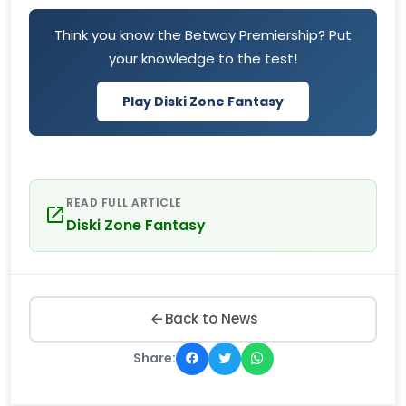
Think you know the Betway Premiership? Put
your knowledge to the test!
Play Diski Zone Fantasy
READ FULL ARTICLE
Diski Zone Fantasy
Back to News
Share: