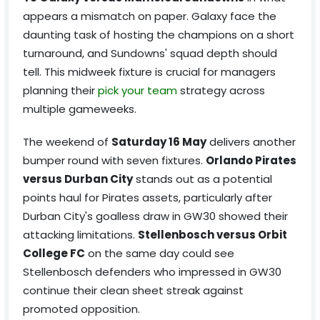
appears a mismatch on paper. Galaxy face the
daunting task of hosting the champions on a short
turnaround, and Sundowns' squad depth should
tell. This midweek fixture is crucial for managers
planning their
pick your team
strategy across
multiple gameweeks.
The weekend of
Saturday 16 May
delivers another
bumper round with seven fixtures.
Orlando Pirates
versus Durban City
stands out as a potential
points haul for Pirates assets, particularly after
Durban City's goalless draw in GW30 showed their
attacking limitations.
Stellenbosch versus Orbit
College FC
on the same day could see
Stellenbosch defenders who impressed in GW30
continue their clean sheet streak against
promoted opposition.