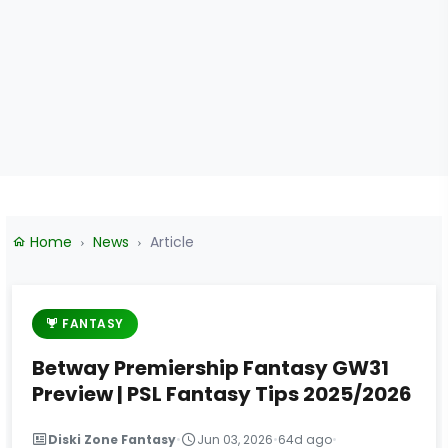
Home
News
Article
FANTASY
Betway Premiership Fantasy GW31
Preview | PSL Fantasy Tips 2025/2026
Diski Zone Fantasy
•
Jun 03, 2026
•
64d ago
•