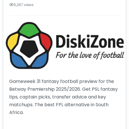
5,267 views
Gameweek 31 fantasy football preview for the
Betway Premiership 2025/2026. Get PSL fantasy
tips, captain picks, transfer advice and key
matchups. The best FPL alternative in South
Africa.