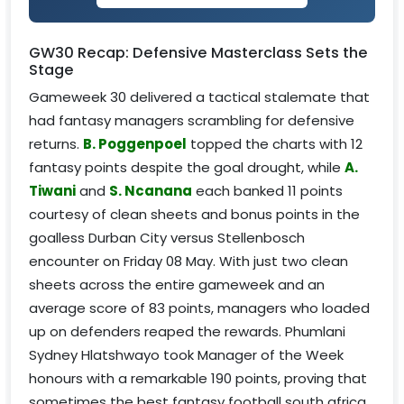
GW30 Recap: Defensive Masterclass Sets the
Stage
Gameweek 30 delivered a tactical stalemate that
had fantasy managers scrambling for defensive
returns.
B. Poggenpoel
topped the charts with 12
fantasy points despite the goal drought, while
A.
Tiwani
and
S. Ncanana
each banked 11 points
courtesy of clean sheets and bonus points in the
goalless Durban City versus Stellenbosch
encounter on Friday 08 May. With just two clean
sheets across the entire gameweek and an
average score of 83 points, managers who loaded
up on defenders reaped the rewards. Phumlani
Sydney Hlatshwayo took Manager of the Week
honours with a remarkable 190 points, proving that
sometimes the best fantasy football south africa