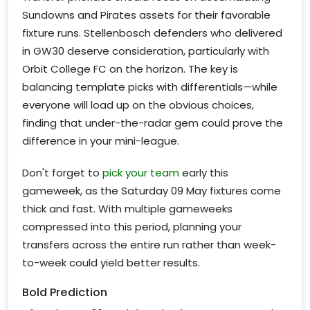
Sundowns and Pirates assets for their favorable
fixture runs. Stellenbosch defenders who delivered
in GW30 deserve consideration, particularly with
Orbit College FC on the horizon. The key is
balancing template picks with differentials—while
everyone will load up on the obvious choices,
finding that under-the-radar gem could prove the
difference in your mini-league.
Don't forget to
pick your team
early this
gameweek, as the Saturday 09 May fixtures come
thick and fast. With multiple gameweeks
compressed into this period, planning your
transfers across the entire run rather than week-
to-week could yield better results.
Bold Prediction