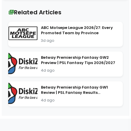
Related Articles
ABC Motsepe League 2026/27: Every
Promoted Team by Province
3d ago
Betway Premiership Fantasy GW2
Preview | PSL Fantasy Tips 2026/2027
4d ago
Betway Premiership Fantasy GW1
Review | PSL Fantasy Results
2026/2027
4d ago