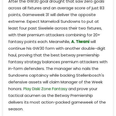
After the GW30 goal drought that saw zero goals
across all fixtures and an average score of just 83
points, Gameweek 31 will deliver the opposite
extreme. Expect Mamelodi Sundowns to put at
least four past Siwelele across their two fixtures,
with their premium attackers combining for 20+
fantasy points each. Meanwhile,
A. Tiwani
will
continue his GW30 form with another double-digit
haul, proving that the best betway premiership
fantasy strategy balances premium attackers with
in-form defenders. The manager who nails the
Sundowns captaincy while backing Stellenbosch's
defensive assets will claim Manager of the Week
honors.
Play Diski Zone Fantasy
and prove your
tactical acumen as the Betway Premiership
delivers its most action-packed gameweek of the
season.