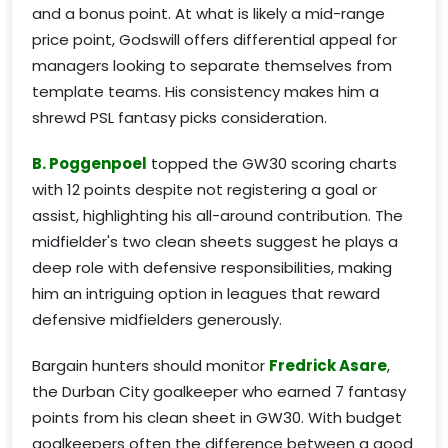
and a bonus point. At what is likely a mid-range
price point, Godswill offers differential appeal for
managers looking to separate themselves from
template teams. His consistency makes him a
shrewd PSL fantasy picks consideration.
B. Poggenpoel
topped the GW30 scoring charts
with 12 points despite not registering a goal or
assist, highlighting his all-around contribution. The
midfielder's two clean sheets suggest he plays a
deep role with defensive responsibilities, making
him an intriguing option in leagues that reward
defensive midfielders generously.
Bargain hunters should monitor
Fredrick Asare
,
the Durban City goalkeeper who earned 7 fantasy
points from his clean sheet in GW30. With budget
goalkeepers often the difference between a good