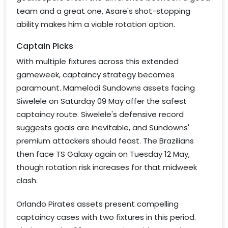
team and a great one, Asare's shot-stopping
ability makes him a viable rotation option.
Captain Picks
With multiple fixtures across this extended
gameweek, captaincy strategy becomes
paramount. Mamelodi Sundowns assets facing
Siwelele on Saturday 09 May offer the safest
captaincy route. Siwelele's defensive record
suggests goals are inevitable, and Sundowns'
premium attackers should feast. The Brazilians
then face TS Galaxy again on Tuesday 12 May,
though rotation risk increases for that midweek
clash.
Orlando Pirates assets present compelling
captaincy cases with two fixtures in this period.