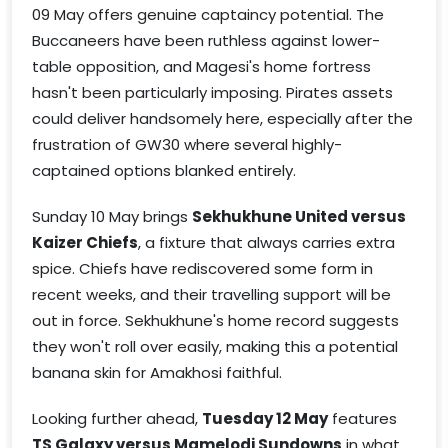
09 May offers genuine captaincy potential. The
Buccaneers have been ruthless against lower-
table opposition, and Magesi's home fortress
hasn't been particularly imposing. Pirates assets
could deliver handsomely here, especially after the
frustration of GW30 where several highly-
captained options blanked entirely.
Sunday 10 May brings
Sekhukhune United versus
Kaizer Chiefs
, a fixture that always carries extra
spice. Chiefs have rediscovered some form in
recent weeks, and their travelling support will be
out in force. Sekhukhune's home record suggests
they won't roll over easily, making this a potential
banana skin for Amakhosi faithful.
Looking further ahead,
Tuesday 12 May
features
TS Galaxy versus Mamelodi Sundowns
in what