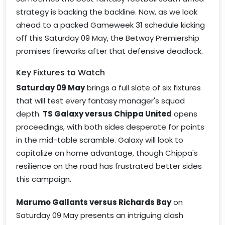
strategy is backing the backline. Now, as we look
ahead to a packed Gameweek 31 schedule kicking
off this Saturday 09 May, the Betway Premiership
promises fireworks after that defensive deadlock.
Key Fixtures to Watch
Saturday 09 May
brings a full slate of six fixtures
that will test every fantasy manager's squad
depth.
TS Galaxy versus Chippa United
opens
proceedings, with both sides desperate for points
in the mid-table scramble. Galaxy will look to
capitalize on home advantage, though Chippa's
resilience on the road has frustrated better sides
this campaign.
Marumo Gallants versus Richards Bay
on
Saturday 09 May presents an intriguing clash