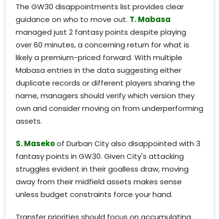
The GW30 disappointments list provides clear
guidance on who to move out.
T. Mabasa
managed just 2 fantasy points despite playing
over 60 minutes, a concerning return for what is
likely a premium-priced forward. With multiple
Mabasa entries in the data suggesting either
duplicate records or different players sharing the
name, managers should verify which version they
own and consider moving on from underperforming
assets.
S. Maseko
of Durban City also disappointed with 3
fantasy points in GW30. Given City's attacking
struggles evident in their goalless draw, moving
away from their midfield assets makes sense
unless budget constraints force your hand.
Transfer priorities should focus on accumulating