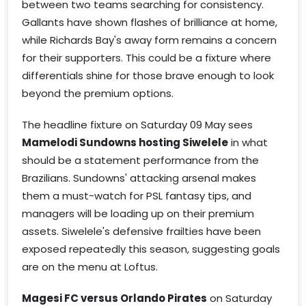
between two teams searching for consistency.
Gallants have shown flashes of brilliance at home,
while Richards Bay's away form remains a concern
for their supporters. This could be a fixture where
differentials shine for those brave enough to look
beyond the premium options.
The headline fixture on Saturday 09 May sees
Mamelodi Sundowns hosting Siwelele
in what
should be a statement performance from the
Brazilians. Sundowns' attacking arsenal makes
them a must-watch for PSL fantasy tips, and
managers will be loading up on their premium
assets. Siwelele's defensive frailties have been
exposed repeatedly this season, suggesting goals
are on the menu at Loftus.
Magesi FC versus Orlando Pirates
on Saturday