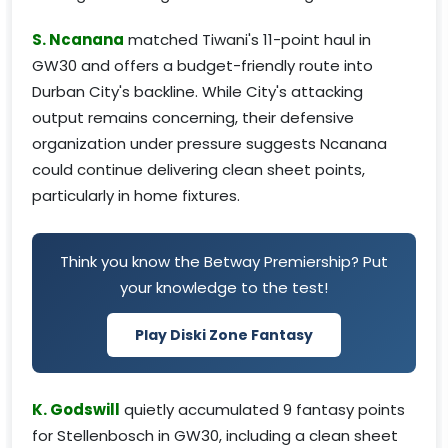
S. Ncanana
matched Tiwani's 11-point haul in
GW30 and offers a budget-friendly route into
Durban City's backline. While City's attacking
output remains concerning, their defensive
organization under pressure suggests Ncanana
could continue delivering clean sheet points,
particularly in home fixtures.
Think you know the Betway Premiership? Put
your knowledge to the test!
Play Diski Zone Fantasy
K. Godswill
quietly accumulated 9 fantasy points
for Stellenbosch in GW30, including a clean sheet