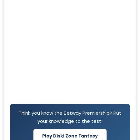
Think you know the Betway Premiership? Put
your knowledge to the test!
Play Diski Zone Fantasy