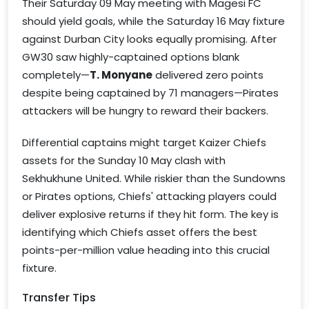
Their Saturday 09 May meeting with Magesi FC
should yield goals, while the Saturday 16 May fixture
against Durban City looks equally promising. After
GW30 saw highly-captained options blank
completely—
T. Monyane
delivered zero points
despite being captained by 71 managers—Pirates
attackers will be hungry to reward their backers.
Differential captains might target Kaizer Chiefs
assets for the Sunday 10 May clash with
Sekhukhune United. While riskier than the Sundowns
or Pirates options, Chiefs' attacking players could
deliver explosive returns if they hit form. The key is
identifying which Chiefs asset offers the best
points-per-million value heading into this crucial
fixture.
Transfer Tips