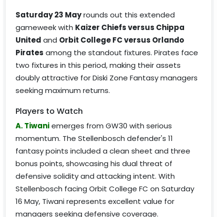
Saturday 23 May
rounds out this extended
gameweek with
Kaizer Chiefs versus Chippa
United
and
Orbit College FC versus Orlando
Pirates
among the standout fixtures. Pirates face
two fixtures in this period, making their assets
doubly attractive for Diski Zone Fantasy managers
seeking maximum returns.
Players to Watch
A. Tiwani
emerges from GW30 with serious
momentum. The Stellenbosch defender's 11
fantasy points included a clean sheet and three
bonus points, showcasing his dual threat of
defensive solidity and attacking intent. With
Stellenbosch facing Orbit College FC on Saturday
16 May, Tiwani represents excellent value for
managers seeking defensive coverage.