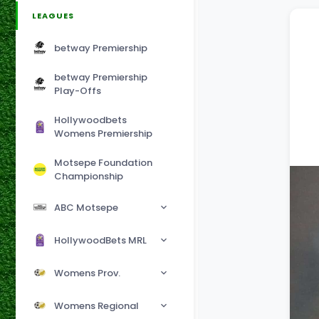
LEAGUES
betway Premiership
betway Premiership
Play-Offs
Hollywoodbets
Womens Premiership
Motsepe Foundation
Championship
ABC Motsepe
HollywoodBets MRL
Womens Prov.
Womens Regional