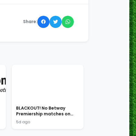
Share:
BLACKOUT! No Betway
Premiership matches on
SABC!
5d ago