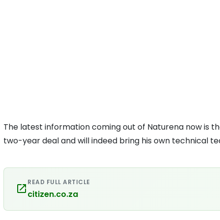
The latest information coming out of Naturena now is t
two-year deal and will indeed bring his own technical t
READ FULL ARTICLE
citizen.co.za