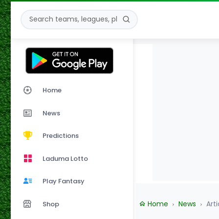
Home
News
Predictions
Laduma Lotto
Play Fantasy
Home
News
Arti
Shop