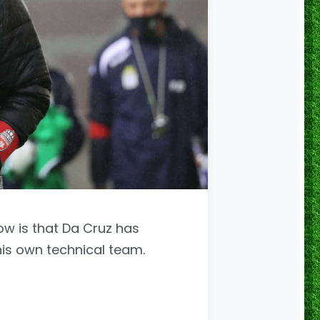
ow is that Da Cruz has
his own technical team.