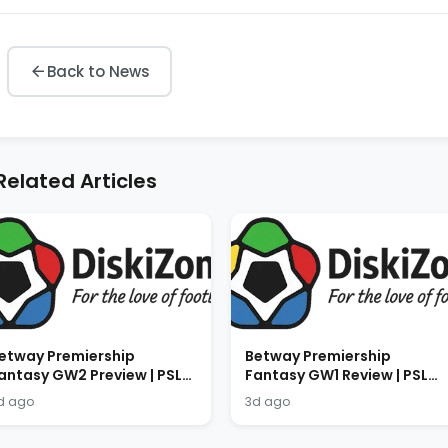
Back to News
Related Articles
etway Premiership
Betway Premiership
antasy GW2 Preview | PSL
Fantasy GW1 Review | PSL
antasy Tips 2026/2027
Fantasy Results 2026/2027
d ago
3d ago