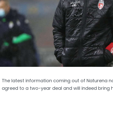
The latest information coming out of Naturena n
agreed to a two-year deal and will indeed bring 