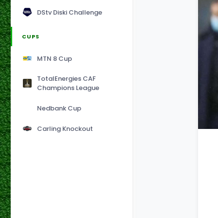
DStv Diski Challenge
CUPS
MTN 8 Cup
TotalEnergies CAF
Champions League
Nedbank Cup
Carling Knockout