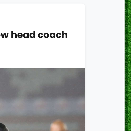
new head coach