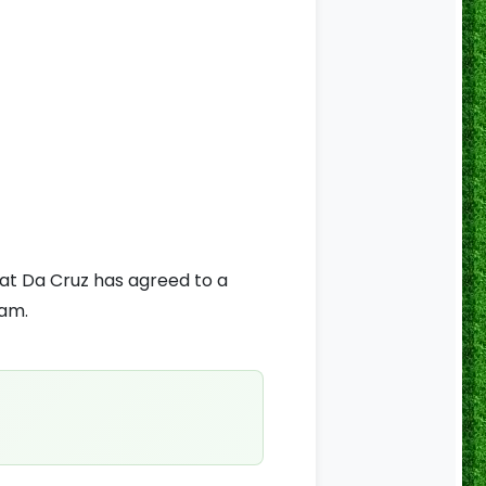
hat Da Cruz has agreed to a
eam.