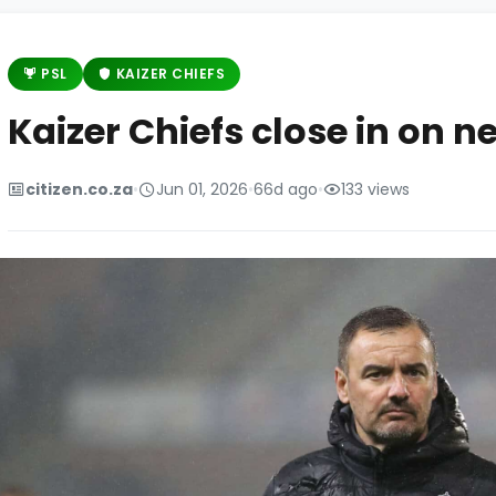
PSL
KAIZER CHIEFS
Kaizer Chiefs close in on 
citizen.co.za
•
Jun 01, 2026
•
66d ago
•
133 views