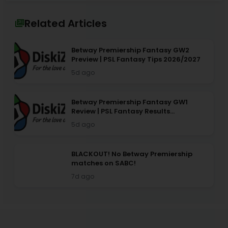
Related Articles
Betway Premiership Fantasy GW2
Preview | PSL Fantasy Tips 2026/2027
5d ago
Betway Premiership Fantasy GW1
Review | PSL Fantasy Results
2026/2027
5d ago
BLACKOUT! No Betway Premiership
matches on SABC!
7d ago