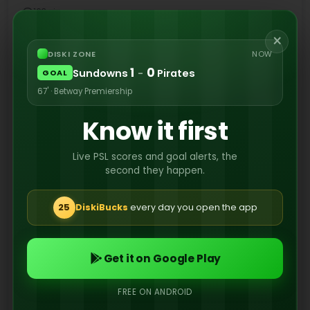
163 views
×
DISKI ZONE
NOW
1
0
Sundowns
-
Pirates
If their rumoured transfer activity is anything to
GOAL
go by, Orlando Pirates seem serious about
67' · Betway Premiership
retaining their crown next season.
Know it first
Live PSL scores and goal alerts, the
second they happen.
25
DiskiBucks
every day you open the app
Get it on Google Play
FREE ON ANDROID