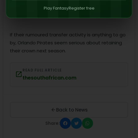
Play Fantasy
Register free
If their rumoured transfer activity is anything to go
by, Orlando Pirates seem serious about retaining
their crown next season.
READ FULL ARTICLE
thesouthafrican.com
Back to News
Share: