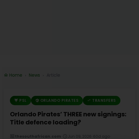
Home
News
Article
PSL
ORLANDO PIRATES
TRANSFERS
Orlando Pirates’ THREE new signings:
Title defence loading?
thesouthafrican.com
•
Jun 09, 2026
•
60d ago
•