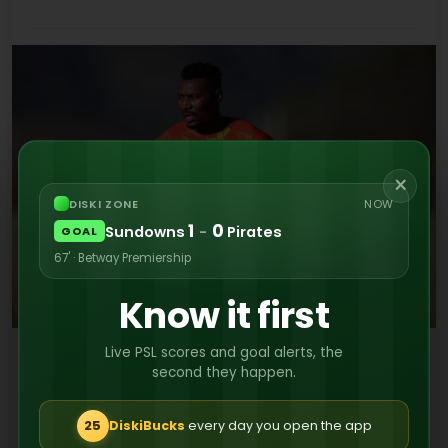
×
DISKI ZONE
NOW
1
0
Sundowns
-
Pirates
GOAL
67' · Betway Premiership
Know it first
Live PSL scores and goal alerts, the
In a statement, Stellenbosch FC extended their
second they happen.
heartfelt gratitude to all of the departing
players for their services.
25
DiskiBucks
every day you open the app