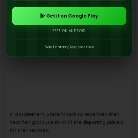
Get it on Google Play
FREE ON ANDROID
Play Fantasy
Register free
In a statement, Stellenbosch FC extended their
heartfelt gratitude to all of the departing players
for their services.