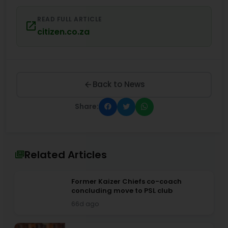
READ FULL ARTICLE
citizen.co.za
Back to News
Share:
Related Articles
Former Kaizer Chiefs co-coach
concluding move to PSL club
66d ago