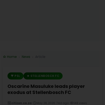
Home
News
Article
PSL
STELLENBOSCH FC
Oscarine Masuluke leads player
exodus at Stellenbosch FC
citizen.co.za
•
May 28, 2026
•
74d ago
•
148 views