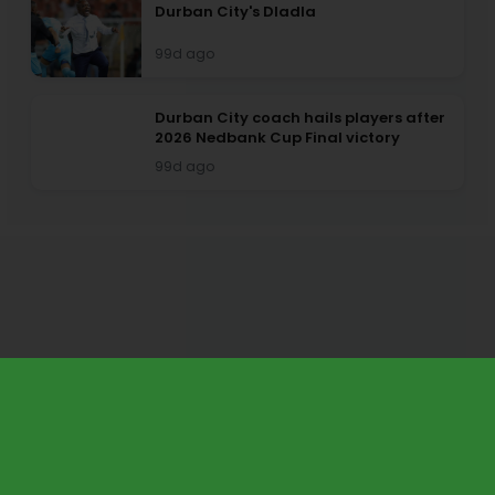
Durban City's Dladla
99d ago
Durban City coach hails players after
2026 Nedbank Cup Final victory
99d ago