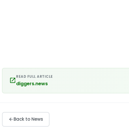
READ FULL ARTICLE
diggers.news
Back to News