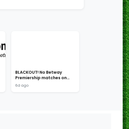
BLACKOUT! No Betway
Premiership matches on
SABC!
6d ago