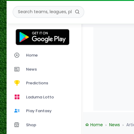
Home
News
Predictions
Laduma Lotto
Play Fantasy
Home
News
Arti
Shop