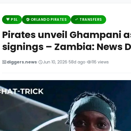
PSL
ORLANDO PIRATES
TRANSFERS
Pirates unveil Ghampani as
signings – Zambia: News D
diggers.news
•
Jun 10, 2026
•
58d ago
•
116 views