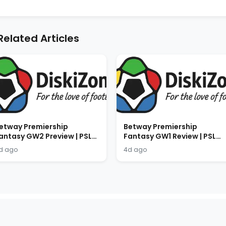
Related Articles
etway Premiership
Betway Premiership
antasy GW2 Preview | PSL
Fantasy GW1 Review | PSL
antasy Tips 2026/2027
Fantasy Results 2026/2027
d ago
4d ago