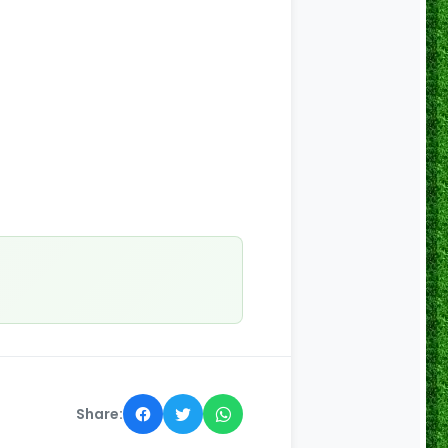
Share: