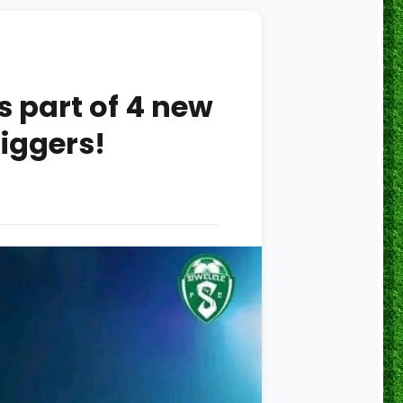
 part of 4 new
iggers!