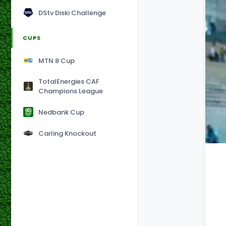
DStv Diski Challenge
CUPS
MTN 8 Cup
TotalEnergies CAF
Champions League
Nedbank Cup
Carling Knockout