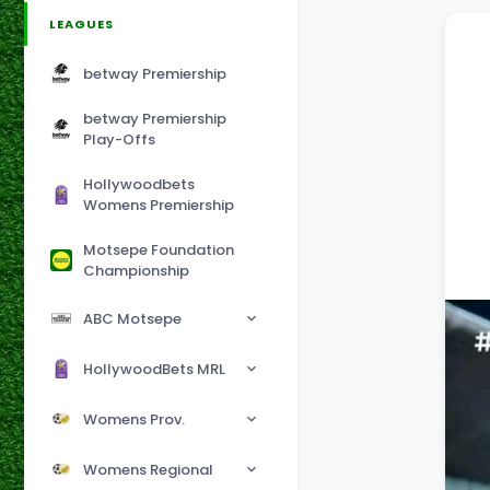
LEAGUES
betway Premiership
betway Premiership
Play-Offs
Hollywoodbets
Womens Premiership
Motsepe Foundation
Championship
ABC Motsepe
HollywoodBets MRL
Womens Prov.
Womens Regional