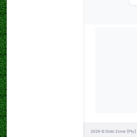
2026 © Diski Zone (Pty) 