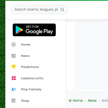
Home
News
Predictions
Laduma Lotto
Play Fantasy
Home
News
Arti
Shop