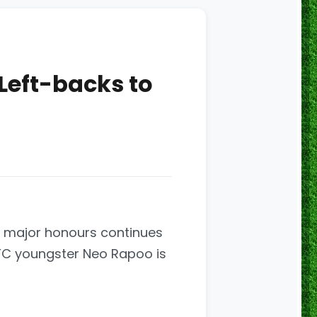
 Left-backs to
or major honours continues
 FC youngster Neo Rapoo is