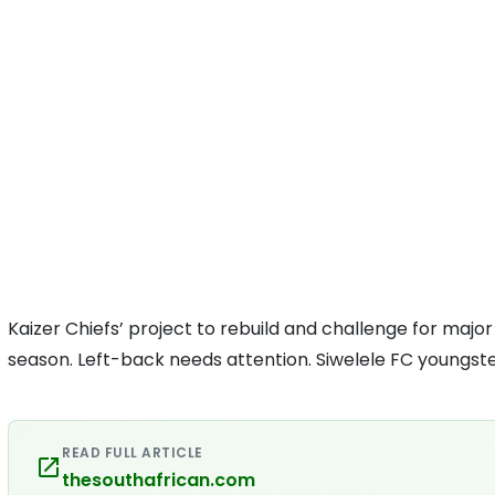
Kaizer Chiefs’ project to rebuild and challenge for majo
season. Left-back needs attention. Siwelele FC youngster
READ FULL ARTICLE
thesouthafrican.com