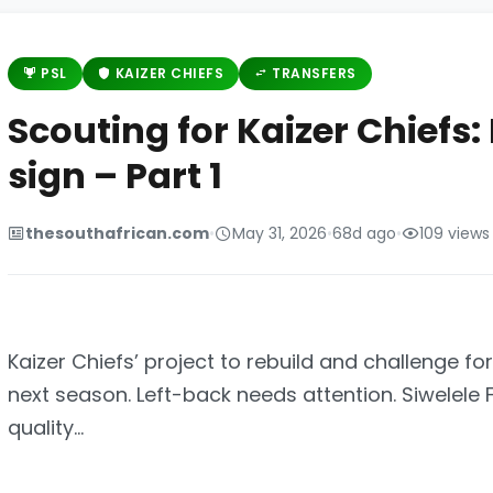
PSL
KAIZER CHIEFS
TRANSFERS
Scouting for Kaizer Chiefs:
sign – Part 1
thesouthafrican.com
•
May 31, 2026
•
68d ago
•
109 views
Kaizer Chiefs’ project to rebuild and challenge f
next season. Left-back needs attention. Siwelele
quality...