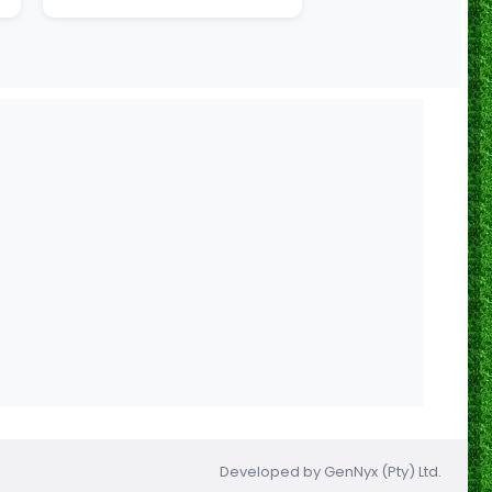
Developed by
GenNyx (Pty) Ltd.