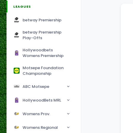
LEAGUES
betway Premiership
betway Premiership
Play-Offs
Hollywoodbets
Womens Premiership
Motsepe Foundation
Championship
ABC Motsepe
HollywoodBets MRL
Womens Prov.
Womens Regional