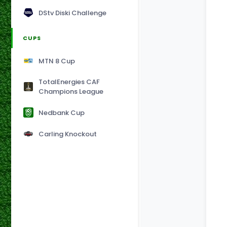
DStv Diski Challenge
CUPS
MTN 8 Cup
TotalEnergies CAF
Champions League
Nedbank Cup
Carling Knockout