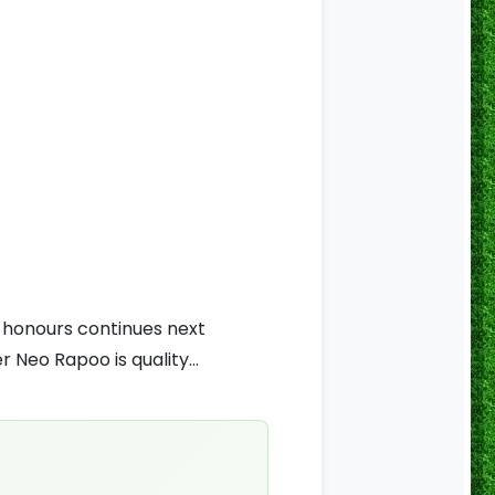
r honours continues next
 Neo Rapoo is quality...