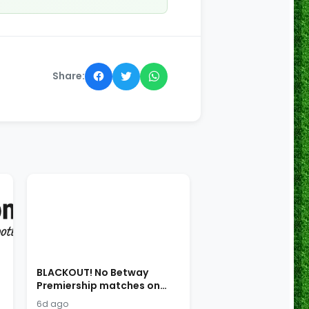
Share:
BLACKOUT! No Betway
Premiership matches on
SABC!
6d ago