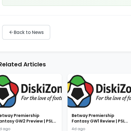
Back to News
Related Articles
etway Premiership
Betway Premiership
antasy GW2 Preview | PSL
Fantasy GW1 Review | PSL
antasy Tips 2026/2027
Fantasy Results 2026/2027
d ago
4d ago