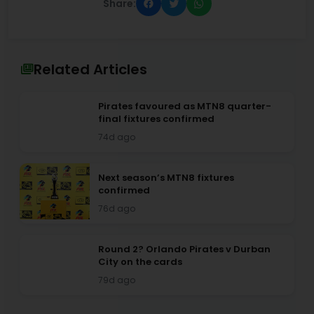
Share:
Related Articles
Pirates favoured as MTN8 quarter-
final fixtures confirmed
74d ago
Next season’s MTN8 fixtures
confirmed
76d ago
Round 2? Orlando Pirates v Durban
City on the cards
79d ago