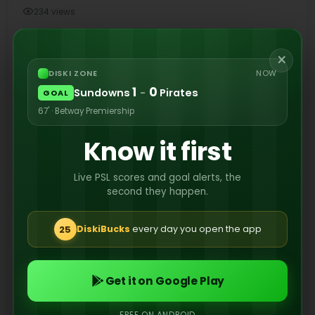
234 views
×
Former Orlando Pirates attacking midfielder
DISKI ZONE
NOW
1
0
Sundowns
-
Pirates
Karim Kimvuidi has completed a permanent
GOAL
transfer to Israeli club Hapoel Petah Tikva ahead
67' · Betway Premiership
of the 2026/27 season.
Know it first
Live PSL scores and goal alerts, the
second they happen.
25
DiskiBucks
every day you open the app
Get it on Google Play