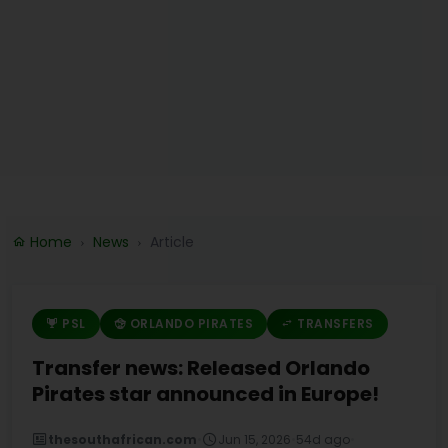
Home
News
Article
PSL
ORLANDO PIRATES
TRANSFERS
Transfer news: Released Orlando
Pirates star announced in Europe!
thesouthafrican.com
•
Jun 15, 2026
•
54d ago
•