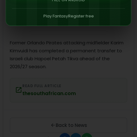
FREE ON ANDROID
Play Fantasy
Register free
Former Orlando Pirates attacking midfielder Karim
Kimvuidi has completed a permanent transfer to
Israeli club Hapoel Petah Tikva ahead of the
2026/27 season.
READ FULL ARTICLE
thesouthafrican.com
Back to News