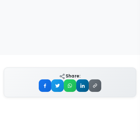
Share: