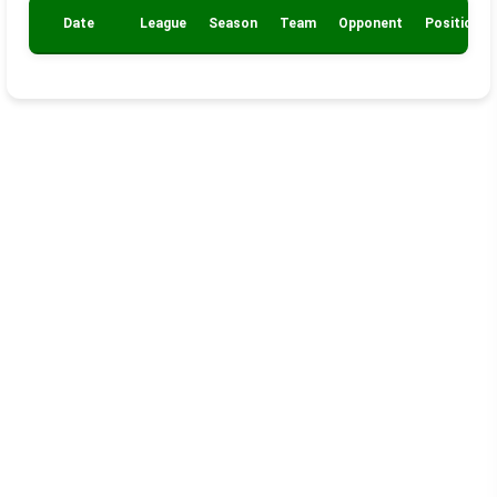
Date
League
Season
Team
Opponent
Position