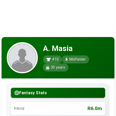
A. Masia
#10
Midfielder
30 years
Fantasy Stats
R6.0m
PRICE