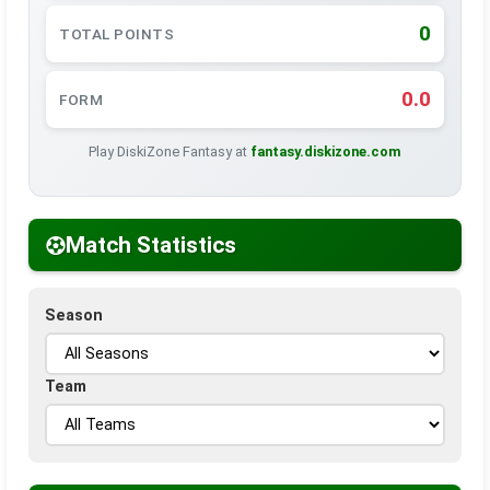
0
TOTAL POINTS
0.0
FORM
Play DiskiZone Fantasy at
fantasy.diskizone.com
Match Statistics
Season
Team