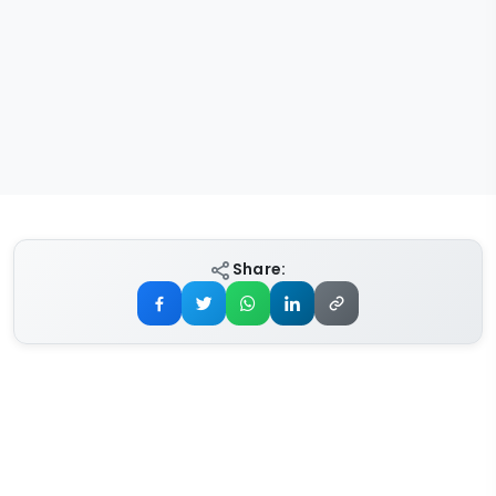
Share: