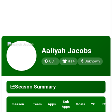
Aaliyah Jacobs
UCT
#14
Unknown
Season Summary
Sub
Season
Team
Apps
Goals
YC
RC
Apps