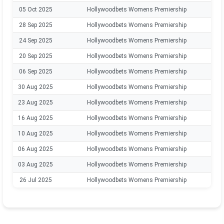
05 Oct 2025
Hollywoodbets Womens Premiership
28 Sep 2025
Hollywoodbets Womens Premiership
24 Sep 2025
Hollywoodbets Womens Premiership
20 Sep 2025
Hollywoodbets Womens Premiership
06 Sep 2025
Hollywoodbets Womens Premiership
30 Aug 2025
Hollywoodbets Womens Premiership
23 Aug 2025
Hollywoodbets Womens Premiership
16 Aug 2025
Hollywoodbets Womens Premiership
10 Aug 2025
Hollywoodbets Womens Premiership
06 Aug 2025
Hollywoodbets Womens Premiership
03 Aug 2025
Hollywoodbets Womens Premiership
26 Jul 2025
Hollywoodbets Womens Premiership
12 Jul 2025
Hollywoodbets Womens Premiership
28 Jun 2025
Hollywoodbets Womens Premiership