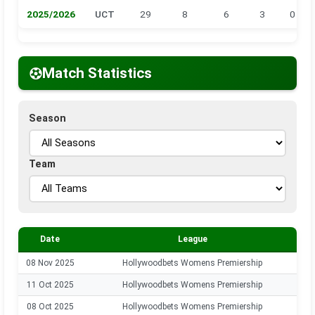
2025/2026
UCT
29
8
6
3
0
Match Statistics
Season
Team
Date
League
08 Nov 2025
Hollywoodbets Womens Premiership
11 Oct 2025
Hollywoodbets Womens Premiership
08 Oct 2025
Hollywoodbets Womens Premiership