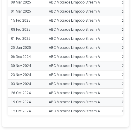
08 Mar 2025
ABC Motsepe Limpopo Stream A
2024
01 Mar 2025
ABC Motsepe Limpopo Stream A
2024
15 Feb 2025
ABC Motsepe Limpopo Stream A
2024
08 Feb 2025
ABC Motsepe Limpopo Stream A
2024
01 Feb 2025
ABC Motsepe Limpopo Stream A
2024
25 Jan 2025
ABC Motsepe Limpopo Stream A
2024
06 Dec 2024
ABC Motsepe Limpopo Stream A
2024
30 Nov 2024
ABC Motsepe Limpopo Stream A
2024
23 Nov 2024
ABC Motsepe Limpopo Stream A
2024
03 Nov 2024
ABC Motsepe Limpopo Stream A
2024
26 Oct 2024
ABC Motsepe Limpopo Stream A
2024
19 Oct 2024
ABC Motsepe Limpopo Stream A
2024
12 Oct 2024
ABC Motsepe Limpopo Stream A
2024