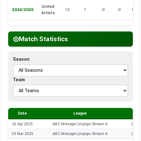
United
2024/2025
15
1
0
0
0
Artists
Match Statistics
Season
Team
Date
League
Sea
26 Apr 2025
ABC Motsepe Limpopo Stream A
2024
29 Mar 2025
ABC Motsepe Limpopo Stream A
2024