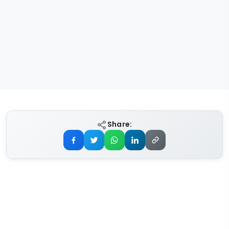
Share: