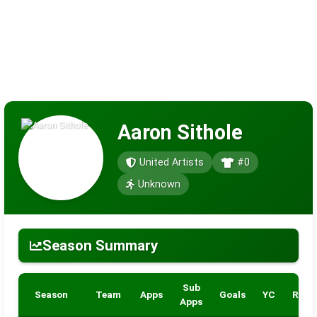
Aaron Sithole
United Artists
#0
Unknown
Season Summary
Sub
Season
Team
Apps
Goals
YC
RC
Apps