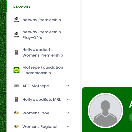
LEAGUES
betway Premiership
betway Premiership
Play-Offs
Hollywoodbets
Womens Premiership
Motsepe Foundation
Championship
ABC Motsepe
HollywoodBets MRL
Womens Prov.
Womens Regional