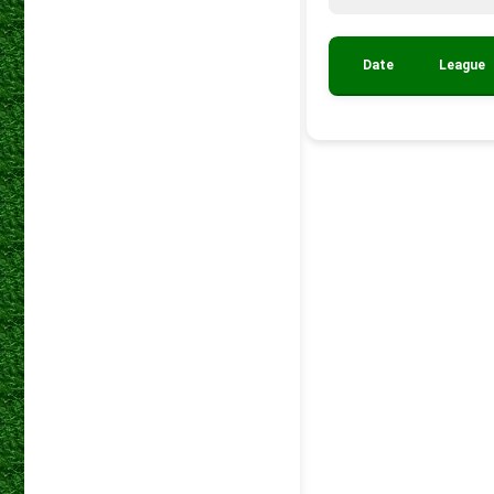
Date
League