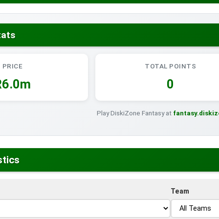
tats
PRICE
TOTAL POINTS
R6.0m
0
Play DiskiZone Fantasy at
fantasy.diski
stics
Team