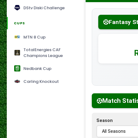
DStv Diski Challenge
Fantasy S
CUPS
MTN 8 Cup
TotalEnergies CAF
Champions League
Nedbank Cup
Carling Knockout
Match Stati
Season