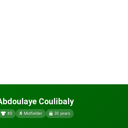
Abdoulaye Coulibaly
#0
Midfielder
30 years