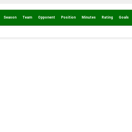
Season
Team
Opponent
Position
Minutes
Rating
Goals