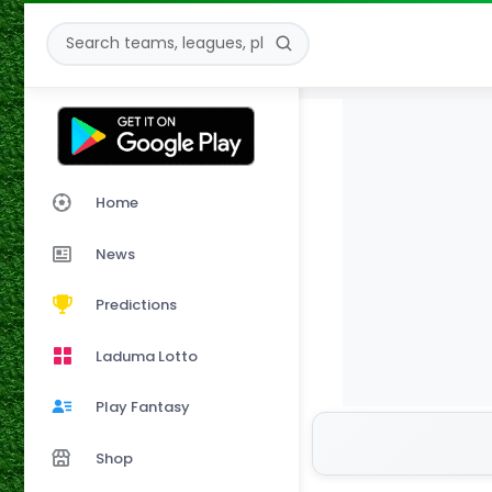
Home
News
Predictions
Laduma Lotto
Play Fantasy
Shop