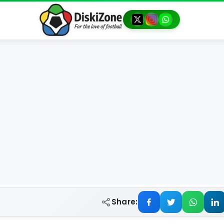
Share: