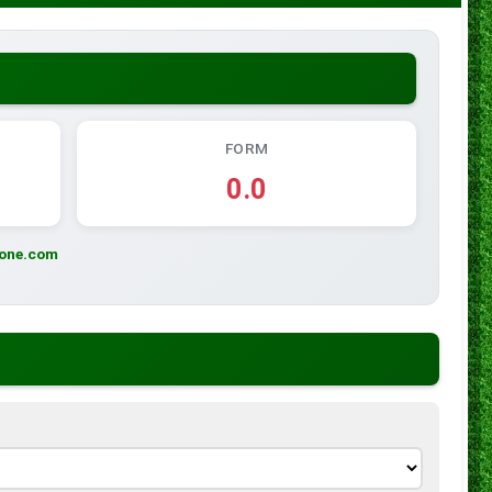
FORM
0.0
zone.com