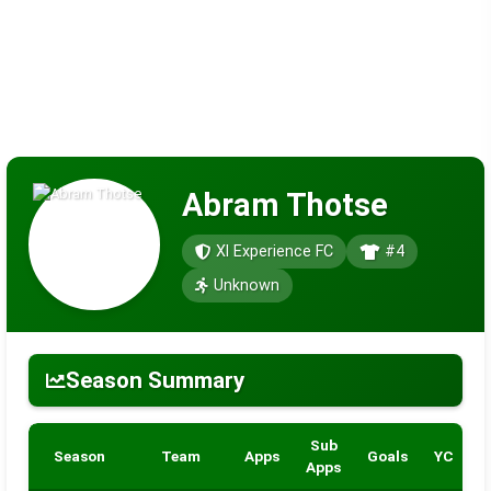
Abram Thotse
Xl Experience FC
#4
Unknown
Season Summary
Sub
Season
Team
Apps
Goals
YC
R
Apps