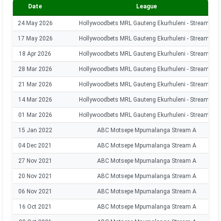
Date
League
24 May 2026
Hollywoodbets MRL Gauteng Ekurhuleni - Stream A
17 May 2026
Hollywoodbets MRL Gauteng Ekurhuleni - Stream A
18 Apr 2026
Hollywoodbets MRL Gauteng Ekurhuleni - Stream A
28 Mar 2026
Hollywoodbets MRL Gauteng Ekurhuleni - Stream A
21 Mar 2026
Hollywoodbets MRL Gauteng Ekurhuleni - Stream A
14 Mar 2026
Hollywoodbets MRL Gauteng Ekurhuleni - Stream A
01 Mar 2026
Hollywoodbets MRL Gauteng Ekurhuleni - Stream A
15 Jan 2022
ABC Motsepe Mpumalanga Stream A
04 Dec 2021
ABC Motsepe Mpumalanga Stream A
27 Nov 2021
ABC Motsepe Mpumalanga Stream A
20 Nov 2021
ABC Motsepe Mpumalanga Stream A
06 Nov 2021
ABC Motsepe Mpumalanga Stream A
16 Oct 2021
ABC Motsepe Mpumalanga Stream A