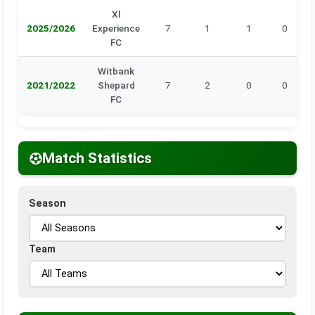
Xl
2025/2026
Experience
7
1
1
0
FC
Witbank
2021/2022
Shepard
7
2
0
0
FC
Match Statistics
Season
Team