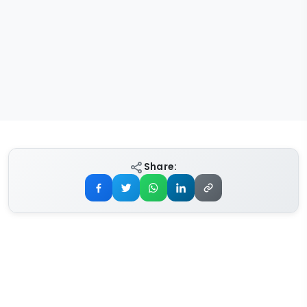
Share: