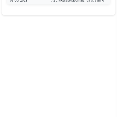
09 Oct 2021
ABC Motsepe Mpumalanga Stream A