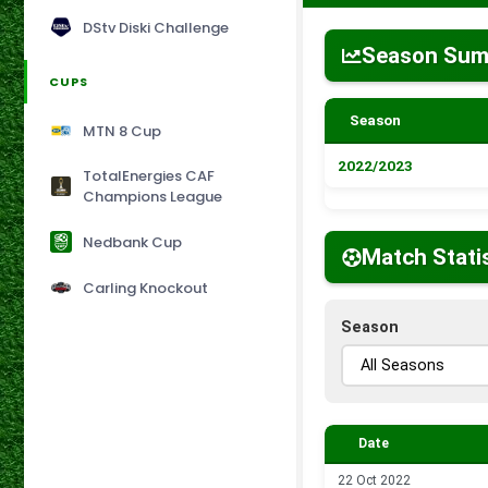
DStv Diski Challenge
Season Su
CUPS
Season
MTN 8 Cup
2022/2023
TotalEnergies CAF
Champions League
Nedbank Cup
Match Stati
Carling Knockout
Season
Date
22 Oct 2022