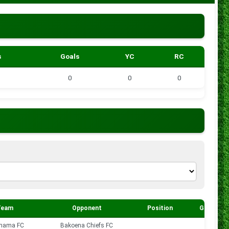
s
Goals
YC
RC
0
0
0
Team
Opponent
Position
Goals
hama FC
Bakoena Chiefs FC
0