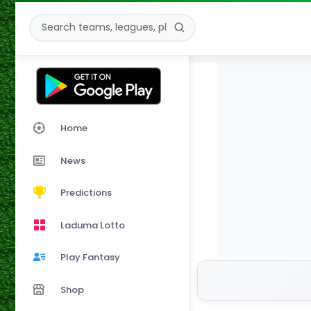
Home
News
Predictions
Laduma Lotto
Play Fantasy
Shop