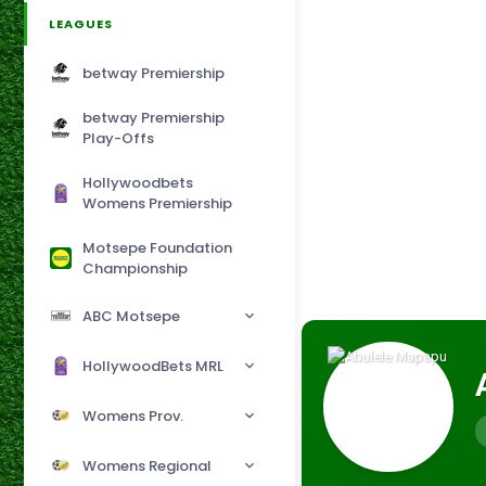
LEAGUES
betway Premiership
betway Premiership
Play-Offs
Hollywoodbets
Womens Premiership
Motsepe Foundation
Championship
ABC Motsepe
HollywoodBets MRL
Womens Prov.
Womens Regional