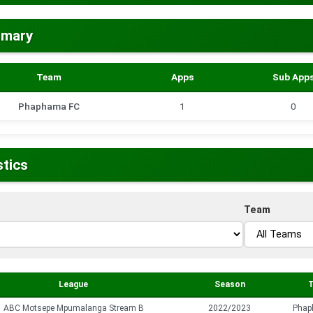
mmary
Team
Apps
Sub App
Phaphama FC
1
0
stics
Team
League
Season
ABC Motsepe Mpumalanga Stream B
2022/2023
Phap