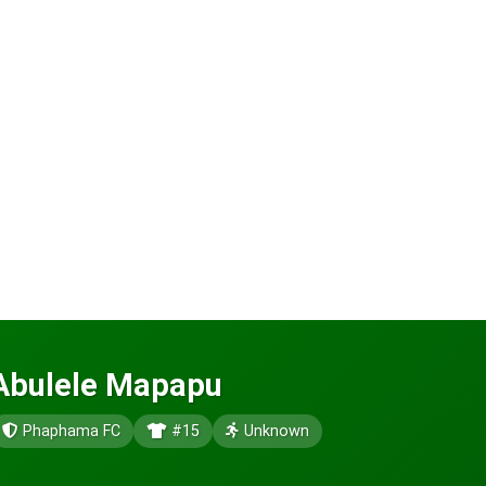
Abulele Mapapu
Phaphama FC
#15
Unknown