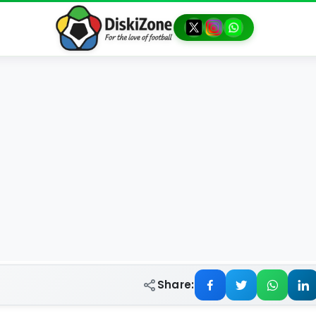
Share: