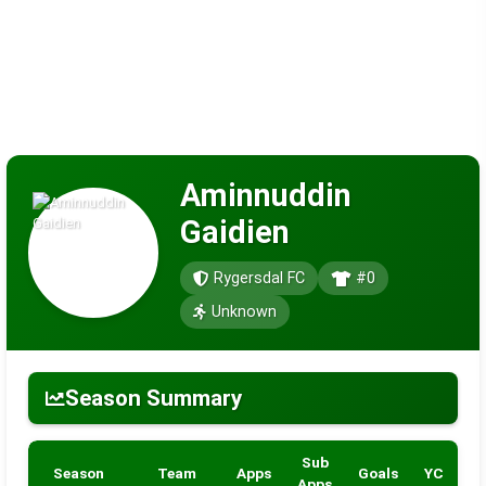
Aminnuddin
Gaidien
Rygersdal FC
#0
Unknown
Season Summary
Sub
Season
Team
Apps
Goals
YC
R
Apps