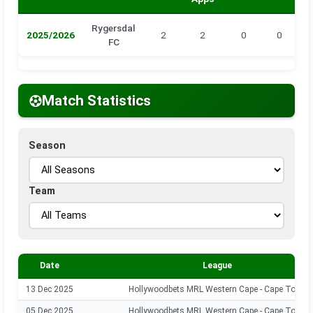
Rygersdal
2025/2026
2
2
0
0
0
FC
Match Statistics
Season
Team
Date
League
13 Dec 2025
Hollywoodbets MRL Western Cape - Cape Town
05 Dec 2025
Hollywoodbets MRL Western Cape - Cape Town