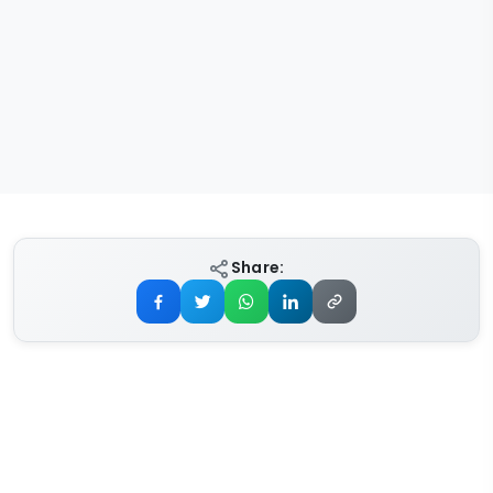
Share: