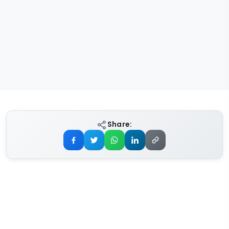
Share: