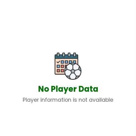
No Player Data
Player information is not available