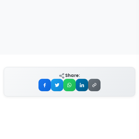
Share: