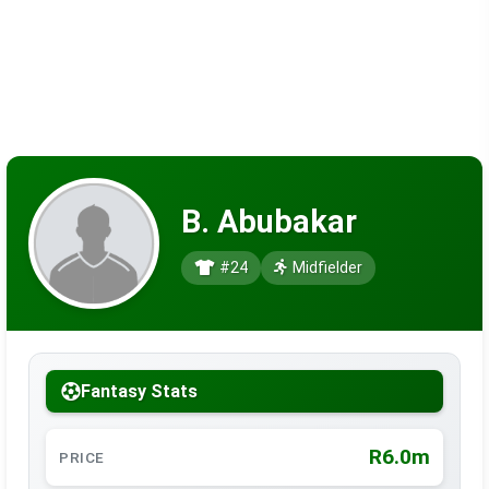
B. Abubakar
#24
Midfielder
Fantasy Stats
R6.0m
PRICE