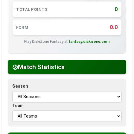
0
TOTAL POINTS
0.0
FORM
Play DiskiZone Fantasy at
fantasy.diskizone.com
Match Statistics
Season
Team