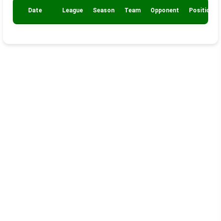
Date
League
Season
Team
Opponent
Position