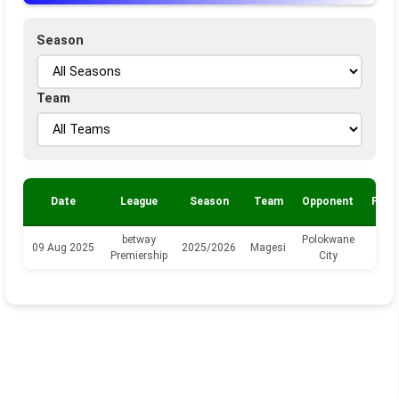
Season
Team
Date
League
Season
Team
Opponent
Posi
betway
Polokwane
09 Aug 2025
2025/2026
Magesi
M
Premiership
City