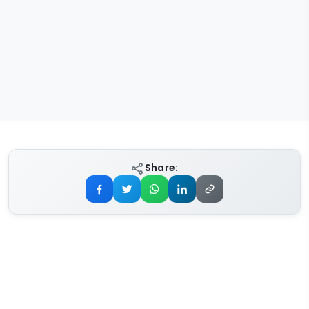
Share: