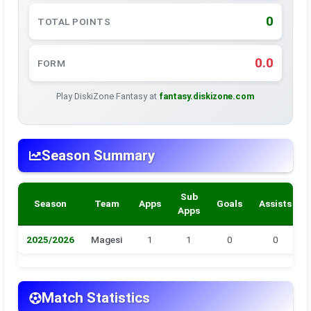
0
TOTAL POINTS
0.0
FORM
Play DiskiZone Fantasy at
fantasy.diskizone.com
Season Summary
Sub
Season
Team
Apps
Goals
Assists
Apps
2025/2026
Magesi
1
1
0
0
Match Statistics