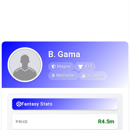
B. Gama
Magesi
#13
Midfielder
26 years
Fantasy Stats
R4.5m
PRICE