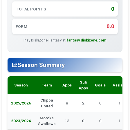
0
TOTAL POINTS
0.0
FORM
Play DiskiZone Fantasy at
fantasy.diskizone.com
Season Summary
Sub
Season
Team
Apps
Goals
Assists
Apps
Chippa
2025/2026
8
2
0
1
United
Moroka
2023/2024
13
0
0
1
Swallows