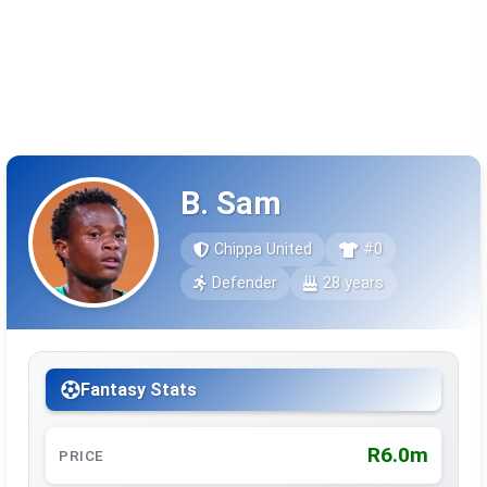
B. Sam
Chippa United
#0
Defender
28 years
Fantasy Stats
R6.0m
PRICE