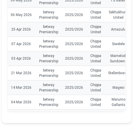
09 May 2026
2025/2026
TS Galaxy
Premiership
United
betway
Chippa
Sekhukhune
06 May 2026
2025/2026
Premiership
United
United
betway
Chippa
25 Apr 2026
2025/2026
Amazulu
Premiership
United
betway
Chippa
07 Apr 2026
2025/2026
Siwelele
Premiership
United
betway
Chippa
Mamelodi
03 Apr 2026
2025/2026
Premiership
United
Sundowns
betway
Chippa
21 Mar 2026
2025/2026
Stellenbosch
Premiership
United
betway
Chippa
14 Mar 2026
2025/2026
Magesi
Premiership
United
betway
Chippa
Marumo
04 Mar 2026
2025/2026
Premiership
United
Gallants
betway
Chippa
Golden
28 Feb 2026
2025/2026
Premiership
United
Arrows
betway
Chippa
Richards
14 Feb 2026
2025/2026