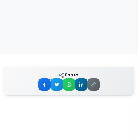
Share: