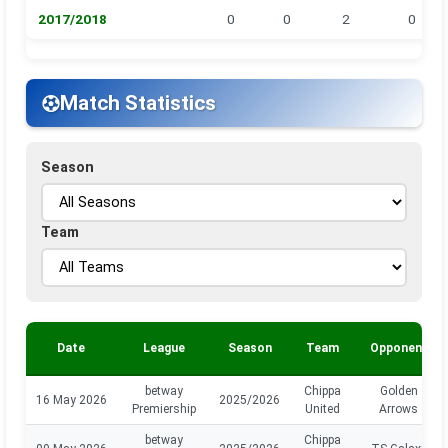
2017/2018
0
0
2
0
Match Statistics
Season
Team
Date
League
Season
Team
Opponent
betway
Chippa
Golden
16 May 2026
2025/2026
Premiership
United
Arrows
betway
Chippa