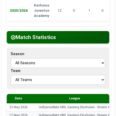
Kathorus
2025/2026
Juventus
12
0
1
0
0
Academy
Match Statistics
Season
Team
Date
League
22 May 2026
Hollywoodbets MRL Gauteng Ekurhuleni - Stream A
17 May 2026
Hollywoodbets MRL Gauteng Ekurhuleni - Stream A