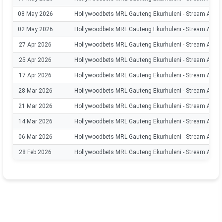
08 May 2026
Hollywoodbets MRL Gauteng Ekurhuleni - Stream A
02 May 2026
Hollywoodbets MRL Gauteng Ekurhuleni - Stream A
27 Apr 2026
Hollywoodbets MRL Gauteng Ekurhuleni - Stream A
25 Apr 2026
Hollywoodbets MRL Gauteng Ekurhuleni - Stream A
17 Apr 2026
Hollywoodbets MRL Gauteng Ekurhuleni - Stream A
28 Mar 2026
Hollywoodbets MRL Gauteng Ekurhuleni - Stream A
21 Mar 2026
Hollywoodbets MRL Gauteng Ekurhuleni - Stream A
14 Mar 2026
Hollywoodbets MRL Gauteng Ekurhuleni - Stream A
06 Mar 2026
Hollywoodbets MRL Gauteng Ekurhuleni - Stream A
28 Feb 2026
Hollywoodbets MRL Gauteng Ekurhuleni - Stream A