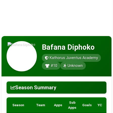
Bafana Diphoko
Kathorus Juventus Academy
#10
Unknown
Season Summary
Sub
Season
Team
Apps
Goals
YC
RC
Apps