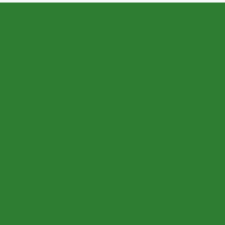
2026 © Diski Zone (Pty) Ltd.