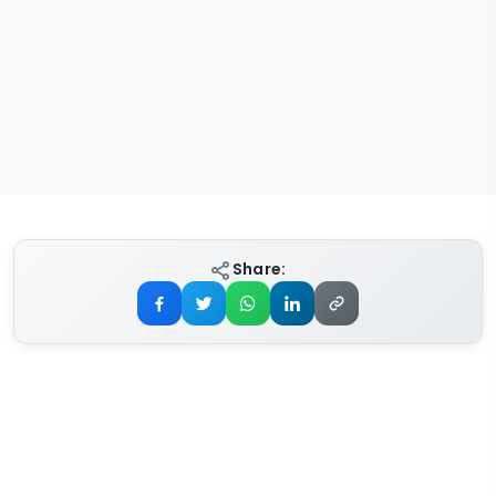
Share: