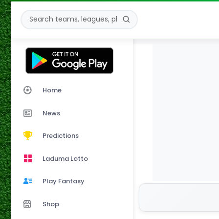
Home
News
Predictions
Laduma Lotto
Play Fantasy
Shop