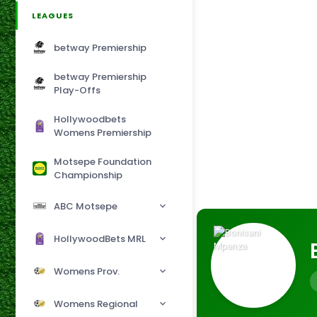
LEAGUES
betway Premiership
betway Premiership
Play-Offs
Hollywoodbets
Womens Premiership
Motsepe Foundation
Championship
ABC Motsepe
HollywoodBets MRL
Womens Prov.
Womens Regional