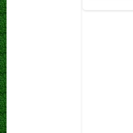
10 Jan 2026
19 Dec 2025
05 Dec 2025
29 Nov 2025
21 Nov 2025
14 Nov 2025
31 Oct 2025
17 Oct 2025