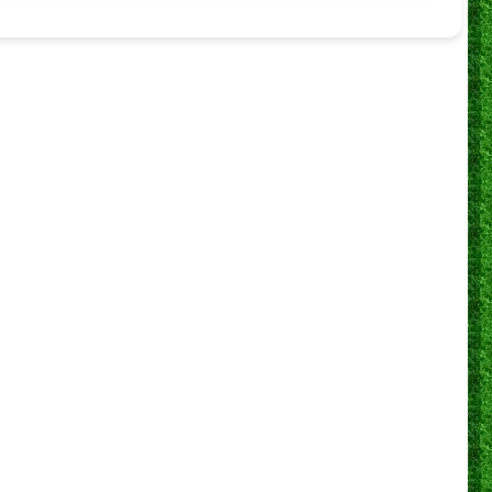
Simunye
Ballers FC
0
Simunye
Black Pirates
0
Simunye
Reiger Park Juventus FC
0
Simunye
Wattvile United FC
0
Simunye
Highlands Park
1
Simunye
Vosloo Arsenal FC
1
Simunye
Callies FC
0
Simunye
Black Scorpions
0