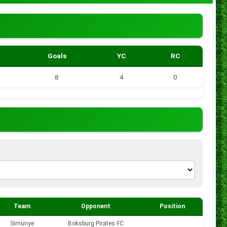
Goals
YC
RC
8
4
0
Team
Opponent
Position
Goals
Simunye
Boksburg Pirates FC
0