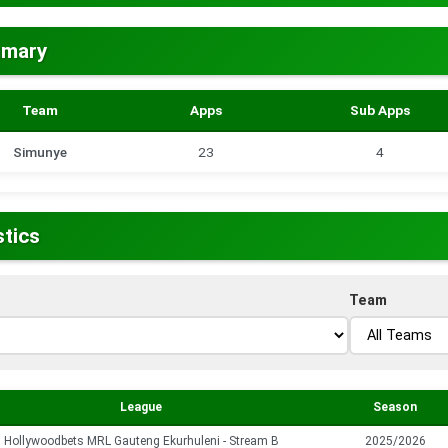
mmary
Team
Apps
Sub Apps
Simunye
23
4
stics
Team
League
Season
Hollywoodbets MRL Gauteng Ekurhuleni - Stream B
2025/2026