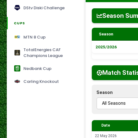
DStv Diski Challenge
Season Su
CUPS
Season
MTN 8 Cup
2025/2026
TotalEnergies CAF
Champions League
Nedbank Cup
Match Stati
Carling Knockout
Season
Date
22 May 2026