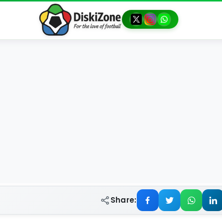
Share: