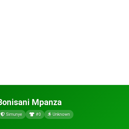
Bonisani Mpanza
Simunye
#0
Unknown