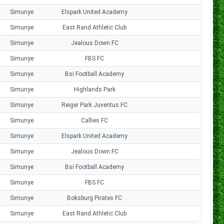
Simunye
Elspark United Academy
0
Simunye
East Rand Athletic Club
1
Simunye
Jealous Down FC
0
Simunye
FBS FC
0
Simunye
Bsi Football Academy
0
Simunye
Highlands Park
0
Simunye
Reiger Park Juventus FC
0
Simunye
Callies FC
1
Simunye
Elspark United Academy
0
Simunye
Jealous Down FC
0
Simunye
Bsi Football Academy
0
Simunye
FBS FC
2
Simunye
Boksburg Pirates FC
0
Simunye
East Rand Athletic Club
2