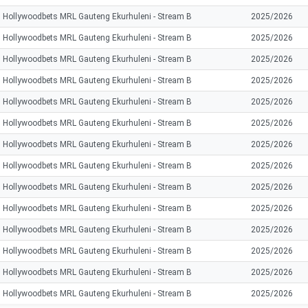
Hollywoodbets MRL Gauteng Ekurhuleni - Stream B
2025/2026
Hollywoodbets MRL Gauteng Ekurhuleni - Stream B
2025/2026
Hollywoodbets MRL Gauteng Ekurhuleni - Stream B
2025/2026
Hollywoodbets MRL Gauteng Ekurhuleni - Stream B
2025/2026
Hollywoodbets MRL Gauteng Ekurhuleni - Stream B
2025/2026
Hollywoodbets MRL Gauteng Ekurhuleni - Stream B
2025/2026
Hollywoodbets MRL Gauteng Ekurhuleni - Stream B
2025/2026
Hollywoodbets MRL Gauteng Ekurhuleni - Stream B
2025/2026
Hollywoodbets MRL Gauteng Ekurhuleni - Stream B
2025/2026
Hollywoodbets MRL Gauteng Ekurhuleni - Stream B
2025/2026
Hollywoodbets MRL Gauteng Ekurhuleni - Stream B
2025/2026
Hollywoodbets MRL Gauteng Ekurhuleni - Stream B
2025/2026
Hollywoodbets MRL Gauteng Ekurhuleni - Stream B
2025/2026
Hollywoodbets MRL Gauteng Ekurhuleni - Stream B
2025/2026