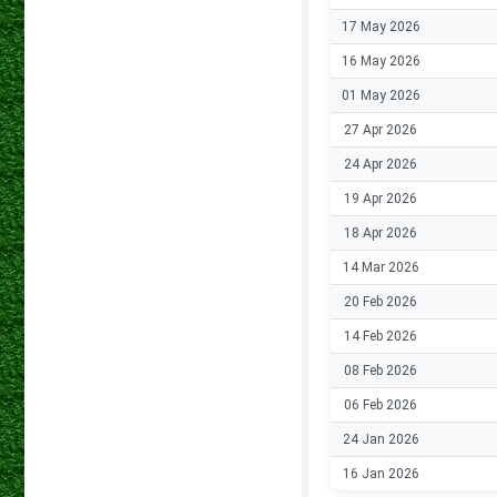
17 May 2026
16 May 2026
01 May 2026
27 Apr 2026
24 Apr 2026
19 Apr 2026
18 Apr 2026
14 Mar 2026
20 Feb 2026
14 Feb 2026
08 Feb 2026
06 Feb 2026
24 Jan 2026
16 Jan 2026