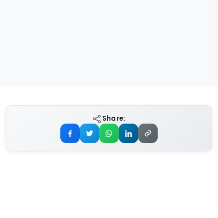
Share: