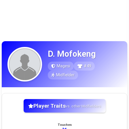
D. Mofokeng
Magesi
#49
Midfielder
Player Traits
vs. other Midfielders
Touches
34