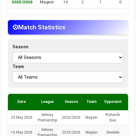
2025/2026
Magesi
14
2
1
0
Match Statistics
Season
Team
Date
League
Season
Team
Opponent
Pos
betway
Richards
23 May 2026
2025/2026
Magesi
Premiership
Bay
betway
16 May 2026
2025/2026
Magesi
Siwelele
Premiership