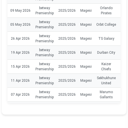
betway
Orlando
09 May 2026
2025/2026
Magesi
Premiership
Pirates
betway
05 May 2026
2025/2026
Magesi
Orbit College
Premiership
betway
26 Apr 2026
2025/2026
Magesi
TS Galaxy
Premiership
betway
19 Apr 2026
2025/2026
Magesi
Durban City
Premiership
betway
Kaizer
15 Apr 2026
2025/2026
Magesi
Premiership
Chiefs
betway
Sekhukhune
11 Apr 2026
2025/2026
Magesi
Premiership
United
betway
Marumo
07 Apr 2026
2025/2026
Magesi
Premiership
Gallants
betway
Kaizer
21 Mar 2026
2025/2026
Magesi
Premiership
Chiefs
betway
Chippa
14 Mar 2026
2025/2026
Magesi
Premiership
United