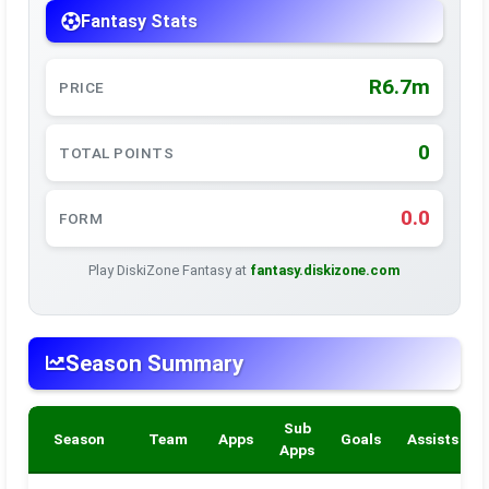
Fantasy Stats
R6.7m
PRICE
0
TOTAL POINTS
0.0
FORM
Play DiskiZone Fantasy at
fantasy.diskizone.com
Season Summary
Sub
Season
Team
Apps
Goals
Assists
Apps