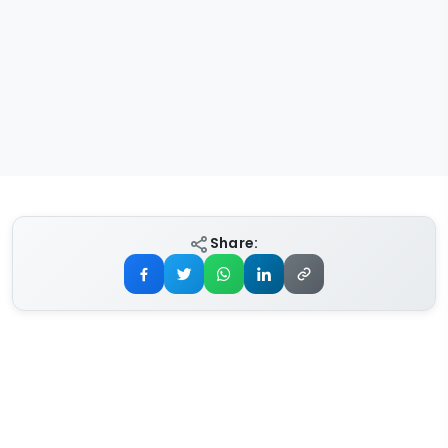
Share: