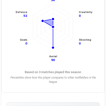
Defence
Creativity
52
0
Goals
Shooting
0
0
Aerial
90
Based on 3 matches played this season
Percentiles show how this player compares to other midfielders in the
league