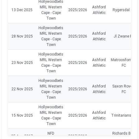
Hollywoodbets
MRL Western
Ashford
13 Dec 2025
2025/2026
Rygersdal FC
Cape - Cape
Athletic
Town
Hollywoodbets
MRL Western
Ashford
28 Nov 2025
2025/2026
Jl Zwane FC
Cape - Cape
Athletic
Town
Hollywoodbets
MRL Western
Ashford
Matroosfontein
23 Nov 2025
2025/2026
Cape - Cape
Athletic
FC
Town
Hollywoodbets
MRL Western
Ashford
Saxon Rovers
22 Nov 2025
2025/2026
Cape - Cape
Athletic
FC
Town
Hollywoodbets
MRL Western
Ashford
15 Nov 2025
2025/2026
Trinitarians FC
Cape - Cape
Athletic
Town
NFD
Richards BAY
25 Aug 2017
2017/2018