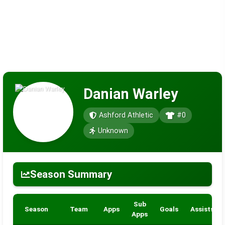
Danian Warley
Ashford Athletic
#0
Unknown
Season Summary
Sub
Season
Team
Apps
Goals
Assists
Apps