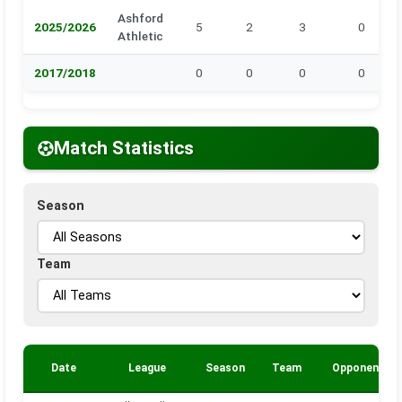
Ashford
2025/2026
5
2
3
0
Athletic
2017/2018
0
0
0
0
Match Statistics
Season
Team
Date
League
Season
Team
Opponent