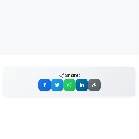
Share: